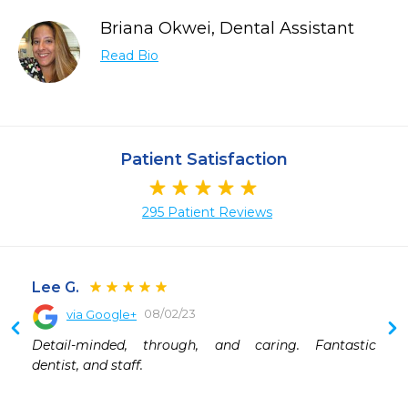
Briana Okwei, Dental Assistant
Read Bio
Patient Satisfaction
295 Patient Reviews
Lee G.
08/02/23
via Google+
 
Detail-minded, through, and caring. Fantastic 
 
dentist, and staff.
 
 