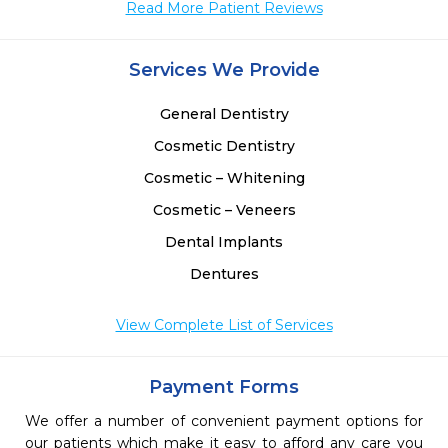
Read More Patient Reviews
 
 
 
Services We Provide
 
 
General Dentistry
Cosmetic Dentistry
Cosmetic – Whitening
Cosmetic – Veneers
Dental Implants
Dentures
View Complete List of Services
Payment Forms
We offer a number of convenient payment options for
our patients which make it easy to afford any care you