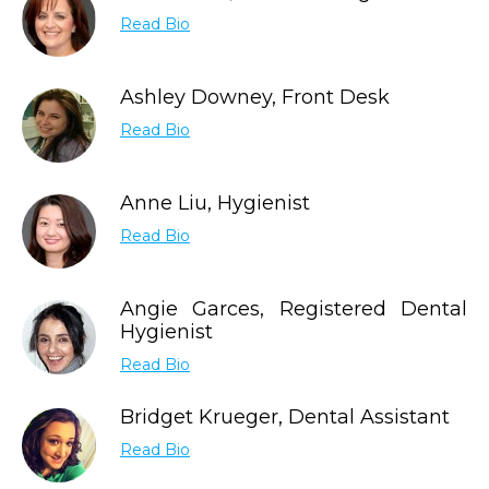
Read Bio
Ashley Downey, Front Desk
Read Bio
Anne Liu, Hygienist
Read Bio
Angie Garces, Registered Dental
Hygienist
Read Bio
Bridget Krueger, Dental Assistant
Read Bio