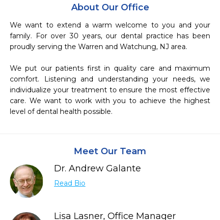
About Our Office
We want to extend a warm welcome to you and your 
family. For over 30 years, our dental practice has been 
proudly serving the Warren and Watchung, NJ area.

We put our patients first in quality care and maximum 
comfort. Listening and understanding your needs, we 
individualize your treatment to ensure the most effective 
care. We want to work with you to achieve the highest 
level of dental health possible.
Meet Our Team
Dr. Andrew Galante
Read Bio
Lisa Lasner, Office Manager