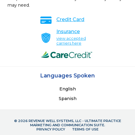
may need.
Credit Card
Insurance
view accepted
carriers here
Languages Spoken
English
Spanish
© 2026 REVENUE WELL SYSTEMS, LLC - ULTIMATE PRACTICE
MARKETING AND COMMUNICATION SUITE.
PRIVACY POLICY
TERMS OF USE