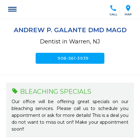
call
location_on
CALL
MAP
ANDREW P. GALANTE DMD MAGD
Dentist in Warren, NJ
call
908-561-3939
BLEACHING SPECIALS
Our office will be offering great specials on our
bleaching services. Please call us to schedule you
appointment or ask for more details! This is a deal you
do not want to miss out on!! Make your appointment
soon!!