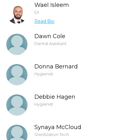
Wael Isleem
Dr.
Read Bio
Dawn Cole
Dental Assistant
Donna Bernard
Hygienist
Debbie Hagen
Hygienist
Synaya McCloud
Sterilization Tech