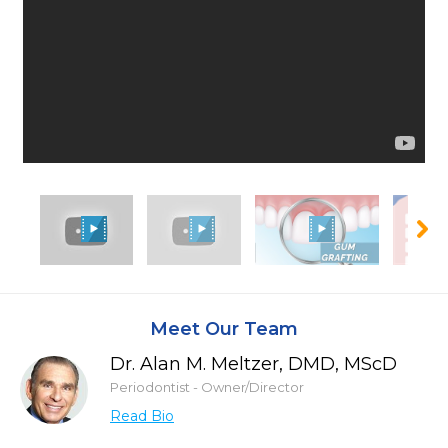
Meet Our Team
Dr. Alan M. Meltzer, DMD, MScD
Periodontist - Owner/Director
Read Bio