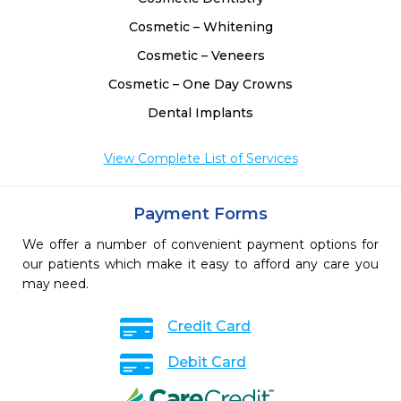
Cosmetic – Whitening
Cosmetic – Veneers
Cosmetic – One Day Crowns
Dental Implants
View Complete List of Services
Payment Forms
We offer a number of convenient payment options for
our patients which make it easy to afford any care you
may need.
Credit Card
Debit Card