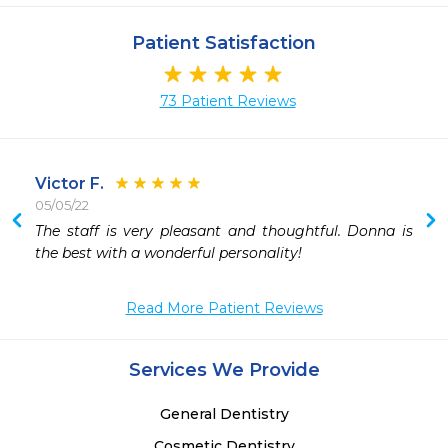
Patient Satisfaction
73 Patient Reviews
Victor F.
05/05/22
 
The staff is very pleasant and thoughtful. Donna is 
 
the best with a wonderful personality!
 
 
Read More Patient Reviews
 
 
Services We Provide
General Dentistry
Cosmetic Dentistry