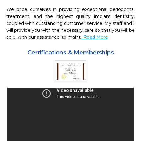
We pride ourselves in providing exceptional periodontal 
treatment, and the highest quality implant dentistry, 
coupled with outstanding customer service. My staff and I 
will provide you with the necessary care so that you will be 
able, with our assistance, to maint
...Read More
Certifications & Memberships