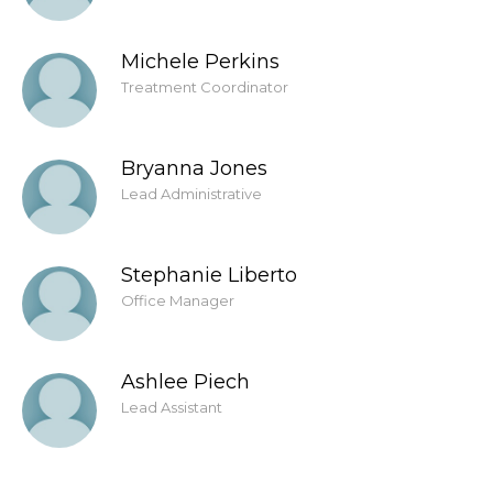
Michele Perkins
Treatment Coordinator
Bryanna Jones
Lead Administrative
Stephanie Liberto
Office Manager
Ashlee Piech
Lead Assistant