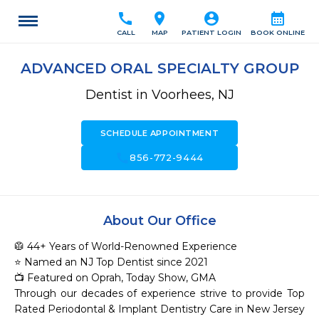
call
location_on
account_circle
calendar_month
CALL
MAP
PATIENT LOGIN
BOOK ONLINE
ADVANCED ORAL SPECIALTY GROUP
Dentist in Voorhees, NJ
SCHEDULE APPOINTMENT
call
856-772-9444
About Our Office
🥼 44+ Years of World-Renowned Experience

⭐ Named an NJ Top Dentist since 2021

📺 Featured on Oprah, Today Show, GMA

Through our decades of experience strive to provide Top 
Rated Periodontal & Implant Dentistry Care in New Jersey
