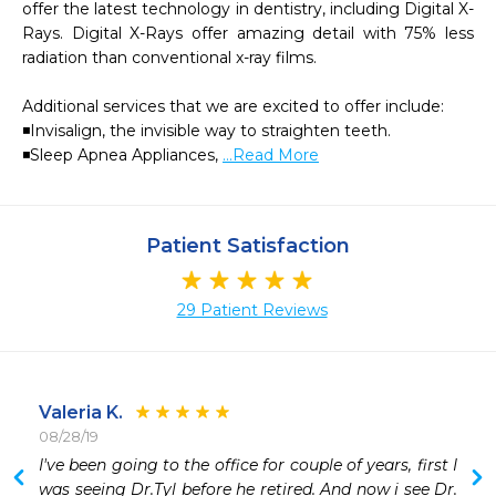
offer the latest technology in dentistry, including Digital X-
Rays. Digital X-Rays offer amazing detail with 75% less 
radiation than conventional x-ray films.

Additional services that we are excited to offer include:

◾Invisalign, the invisible way to straighten teeth.

◾Sleep Apnea Appliances, 
...Read More
Patient Satisfaction
29 Patient Reviews
Valeria K.
08/28/19
 
I've been going to the office for couple of years, first I 
 
was seeing Dr.Tyl before he retired. And now i see Dr. 