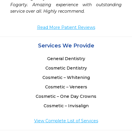
 
Fogarty. Amazing experience with outstanding 
-
service over all. Highly recommend.
 
 
Read More Patient Reviews
Services We Provide
General Dentistry
Cosmetic Dentistry
Cosmetic – Whitening
Cosmetic – Veneers
Cosmetic – One Day Crowns
Cosmetic – Invisalign
View Complete List of Services