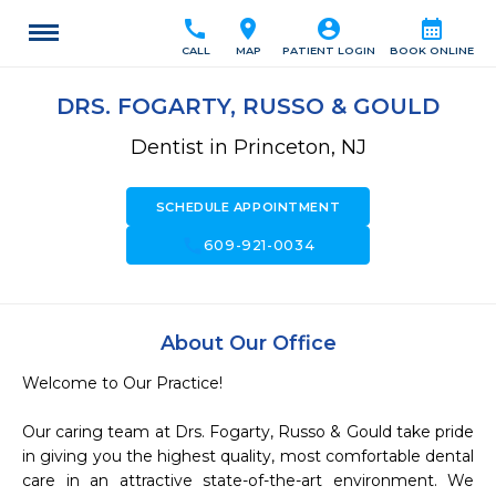
call
location_on
account_circle
calendar_month
CALL
MAP
PATIENT LOGIN
BOOK ONLINE
DRS. FOGARTY, RUSSO & GOULD
Dentist in Princeton, NJ
SCHEDULE APPOINTMENT
call
609-921-0034
About Our Office
Welcome to Our Practice! 

Our caring team at Drs. Fogarty, Russo & Gould take pride 
in giving you the highest quality, most comfortable dental 
care in an attractive state-of-the-art environment. We 