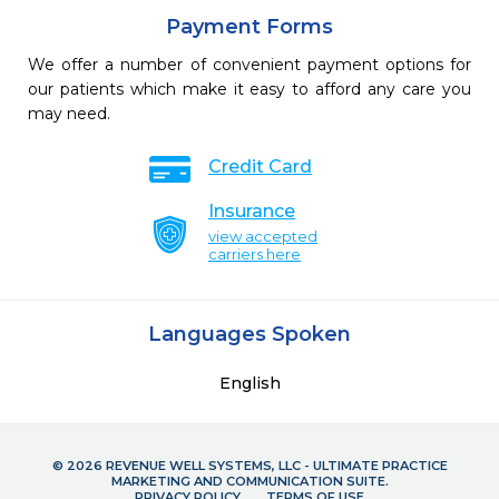
Payment Forms
We offer a number of convenient payment options for
our patients which make it easy to afford any care you
may need.
Credit Card
Insurance
view accepted
carriers here
Languages Spoken
English
© 2026 REVENUE WELL SYSTEMS, LLC - ULTIMATE PRACTICE
MARKETING AND COMMUNICATION SUITE.
PRIVACY POLICY
TERMS OF USE