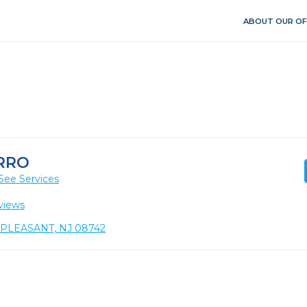
ABOUT OUR OF
RRO
See Services
views
T. PLEASANT, NJ 08742