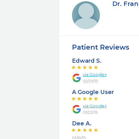
Dr. Fra
Patient Reviews
Edward S.
via Google+
02/01/15
A Google User
via Google+
01/23/15
Dee A.
01/16/15