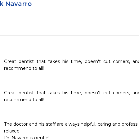
nk Navarro
Great dentist that takes his time, doesn't cut corners, an
recommend to all!
Great dentist that takes his time, doesn't cut corners, an
recommend to all!
The doctor and his staff are always helpful, caring and professio
relaxed.  

Dr. Navarro is gentle!