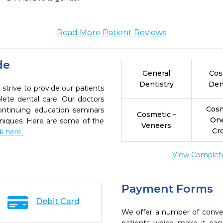
Read More Patient Reviews
de
General
Cos
Dentistry
Den
rive to provide our patients
ete dental care. Our doctors
Cosm
continuing education seminars
Cosmetic –
On
chniques. Here are some of the
Veneers
Cr
ck here.
View Complete 
Payment Forms
Debit Card
We offer a number of conve