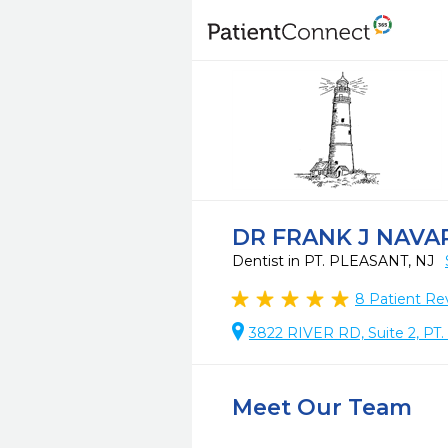
DR FRANK J NAVA
Dentist in PT. PLEASANT, NJ
8
Patient Re
3822 RIVER RD, Suite 2, P
Meet Our Team