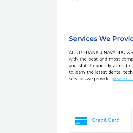
Services We Provi
At DR FRANK J NAVARRO we st
with the best and most compl
and staff frequently attend 
to learn the latest dental te
services we provide,
please cli
Credit Card