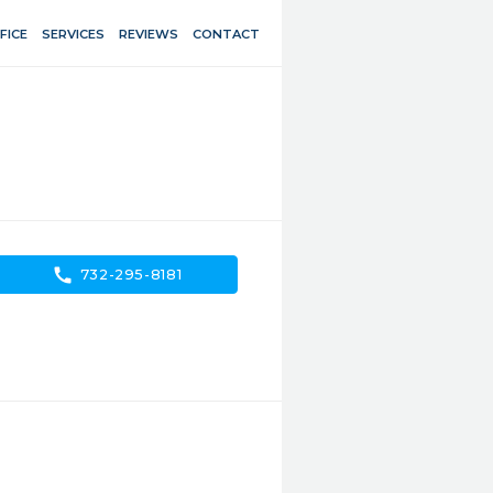
FICE
SERVICES
REVIEWS
CONTACT
call
732-295-8181