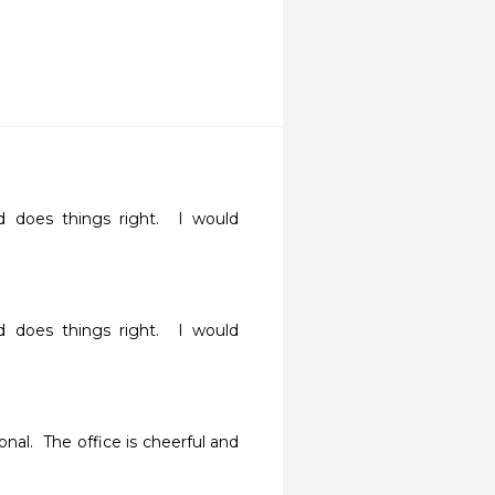
d does things right.  I would 
d does things right.  I would 
nal.  The office is cheerful and 