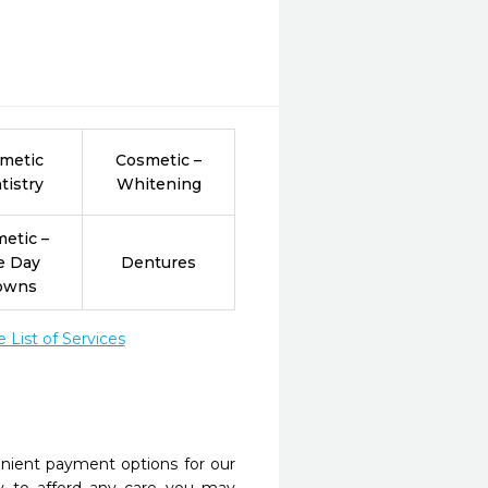
metic
Cosmetic –
tistry
Whitening
etic –
e Day
Dentures
owns
List of Services
nient payment options for our