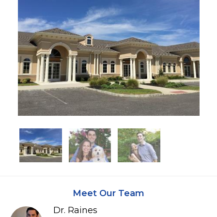
Meet Our Team
Dr. Raines