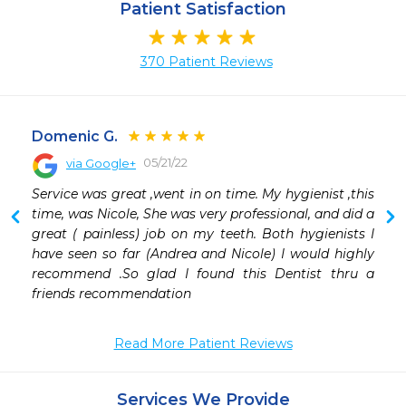
Patient Satisfaction
370 Patient Reviews
Domenic G.
05/21/22
via Google+
 
Service was great ,went in on time. My hygienist ,this 
 
time, was Nicole, She was very professional, and did a 
great ( painless) job on my teeth. Both hygienists I 
have seen so far (Andrea and Nicole) I would highly 
recommend .So glad I found this Dentist thru a 
friends recommendation
Read More Patient Reviews
Services We Provide