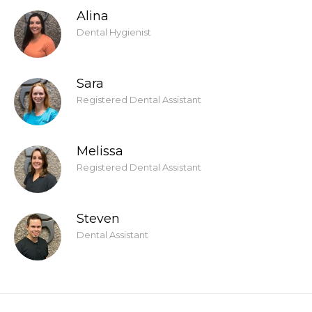
Alina
Dental Hygienist
Sara
Registered Dental Assistant
Melissa
Registered Dental Assistant
Steven
Dental Assistant