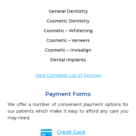
General Dentistry
Cosmetic Dentistry
Cosmetic – Whitening
Cosmetic – Veneers
Cosmetic – Invisalign
Dental Implants
View Complete List of Services
Payment Forms
We offer a number of convenient payment options for
our patients which make it easy to afford any care you
may need.
Credit Card