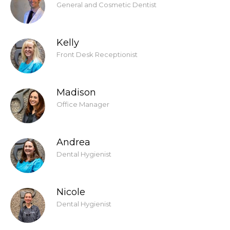
General and Cosmetic Dentist
Kelly
Front Desk Receptionist
Madison
Office Manager
Andrea
Dental Hygienist
Nicole
Dental Hygienist