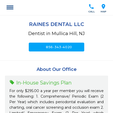
call
location_on
CALL
MAP
RAINES DENTAL LLC
Dentist in Mullica Hill, NJ
call
856-343-4020
About Our Office
In-House Savings Plan
For only $295.00 a year per member you will receive
the following: 1. Comprehensive/ Periodic Exam (2
Per Year) which includes periodontal evaluation and
charting, oral cancer screening and occlusion exam 2.