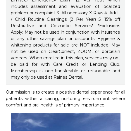
Limited/ Emergency Exam (2 Per Year) which
includes assessment and evaluation of localized
problem or complaint 3. All necessary X-Rays 4. Adult
/ Child Routine Cleanings (2 Per Year) 5. 15% off
Restorative and Cosmetic Services* *Exclusions
Apply: May not be used in conjunction with insurance
or any other savings plan or discounts. Hygiene &
whitening products for sale are NOT included. May
not be used on ClearCorrect, ZOOM, or porcelain
veneers. When enrolled in this plan, services may not
be paid for with Care Credit or Lending Club.
Membership is non-transferable or refundable and
may only be used at Raines Dental.
Our mission is to create a positive dental experience for all 
patients within a caring, nurturing environment where 
comfort and oral health is of primary importance.