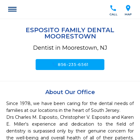
call
location_on
CALL
MAP
ESPOSITO FAMILY DENTAL
MOORESTOWN
Dentist in Moorestown, NJ
call
856-235-6561
About Our Office
Since 1978, we have been caring for the dental needs of 
families at our locations in the heart of South Jersey. 

Drs Charles M. Esposito, Christopher V. Esposito and Karen 
E. Miller's experience and dedication to the field of 
dentistry is surpassed only by their genuine concern for 
the well-being and overall health of all of their patients. 