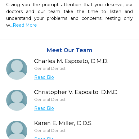
Giving you the prompt attention that you deserve, our 
doctors and our team take the time to listen and 
understand your problems and concerns, resting only 
w
...Read More
Meet Our Team
Charles M. Esposito, D.M.D.
General Dentist
Read Bio
Christopher V. Esposito, D.M.D.
General Dentist
Read Bio
Karen E. Miller, D.D.S.
General Dentist