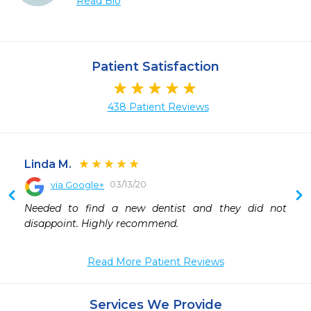
Read Bio
Patient Satisfaction
438 Patient Reviews
Linda M.
03/13/20
via Google+
Needed to find a new dentist and they did not 
disappoint. Highly recommend.
Read More Patient Reviews
Services We Provide