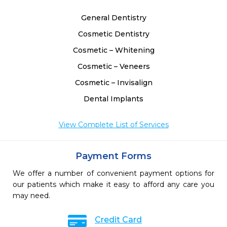
General Dentistry
Cosmetic Dentistry
Cosmetic – Whitening
Cosmetic – Veneers
Cosmetic – Invisalign
Dental Implants
View Complete List of Services
Payment Forms
We offer a number of convenient payment options for
our patients which make it easy to afford any care you
may need.
Credit Card