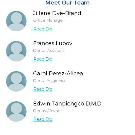
Meet Our Team
Jillene Dye-Brand
Office Manager
Read Bio
Frances Lubov
Dental Assistant
Read Bio
Carol Perez-Alicea
Dental Hygienist
Read Bio
Edwin Tanpiengco D.M.D.
Dentist/Owner
Read Bio