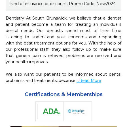
kind of insurance or discount. Promo Code: New2024
Dentistry At South Brunswick, we believe that a dentist 
and patient become a team for treating an individual’s 
dental needs. Our dentists spend most of their time 
listening to understand your concerns and responding 
with the best treatment options for you. With the help of 
our professional staff, they also follow up to make sure 
that general pain is relieved, problems are resolved and 
your health improves.

We also want our patients to be informed about dental 
problems and treatments, because 
...Read More
Certifications & Memberships