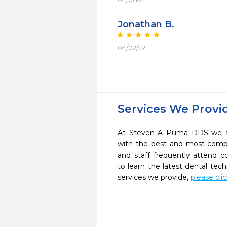
Jonathan B.
04/02/22
Services We Provi
At Steven A Puma DDS we str
with the best and most compl
and staff frequently attend 
to learn the latest dental te
services we provide,
please cli