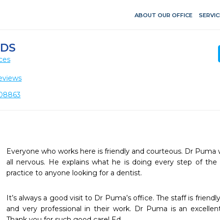
ABOUT OUR OFFICE
SERVIC
DDS
ces
eviews
 08863
Everyone who works here is friendly and courteous. Dr Puma wil
all nervous. He explains what he is doing every step of th
practice to anyone looking for a dentist. 
It’s always a good visit to Dr Puma’s office. The staff is frien
and very professional in their work. Dr Puma is an excellent
Thank you for such good care! Ed