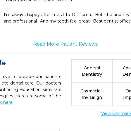
I’m always happy after a visit to Dr Puma.  Both he and my hyg
and professional.  And my teeth feel great!  Best dentist office 
Read More Patient Reviews
de
General
Cos
Dentistry
Den
ive to provide our patients
ete dental care. Our doctors
continuing education seminars
Cosmetic –
De
chniques. Here are some of the
Invisalign
Imp
ck here.
View Complete 