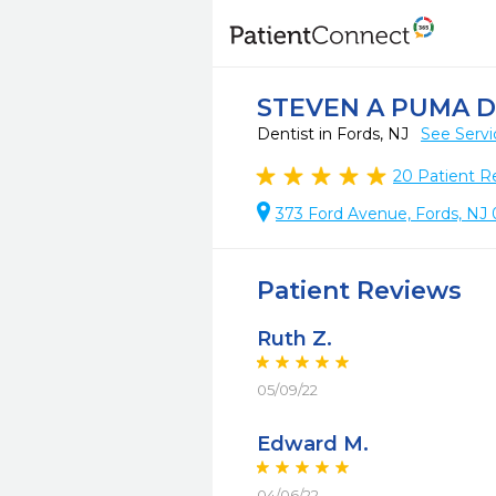
STEVEN A PUMA 
Dentist in Fords, NJ
See Servi
20
Patient R
373 Ford Avenue, Fords, NJ
Patient Reviews
Ruth Z.
05/09/22
Edward M.
04/06/22