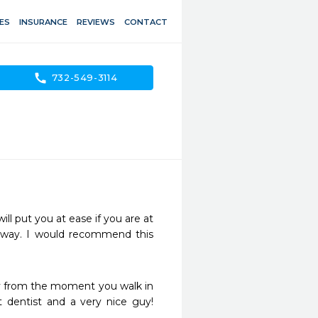
ES
INSURANCE
REVIEWS
CONTACT
call
732-549-3114
l put you at ease if you are at 
e way. I would recommend this 
dly from the moment you walk in 
 dentist and a very nice guy! 