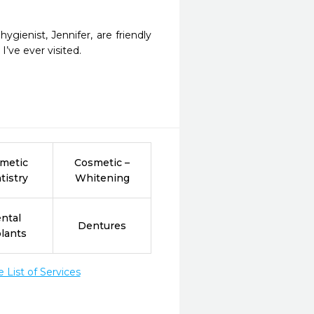
ienist, Jennifer, are friendly 
I’ve ever visited.
metic
Cosmetic –
tistry
Whitening
ntal
Dentures
lants
List of Services