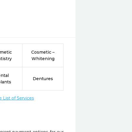
metic
Cosmetic –
tistry
Whitening
ntal
Dentures
lants
List of Services