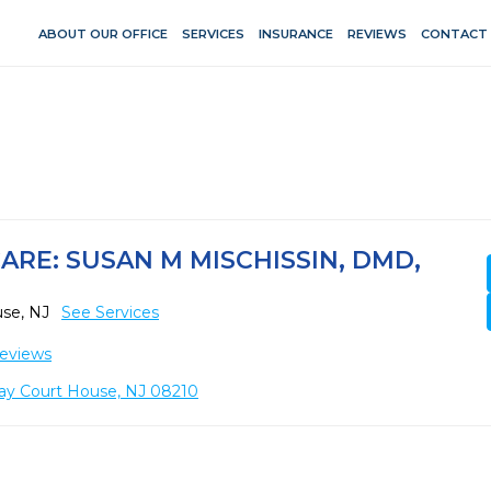
ABOUT OUR OFFICE
SERVICES
INSURANCE
REVIEWS
CONTACT
ARE: SUSAN M MISCHISSIN, DMD,
use, NJ
See Services
eviews
ay Court House, NJ 08210