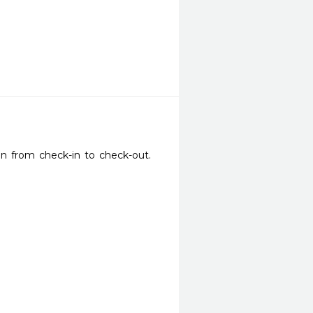
on from check-in to check-out. 