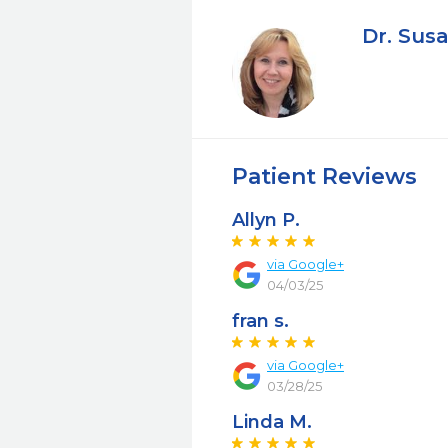
Dr. Susa
Patient Reviews
Allyn P.
via Google+
04/03/25
fran s.
via Google+
03/28/25
Linda M.