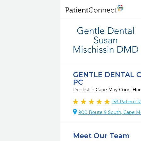
GENTLE DENTAL C
PC
Dentist in Cape May Court Ho
153
Patient R
900 Route 9 South, Cape M
Meet Our Team