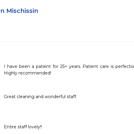
n Mischissin
I have been a patient for 25+ years. Patient care is perfecti
Highly recommended!
Great cleaning and wonderful staff.
Entire staff lovely!!