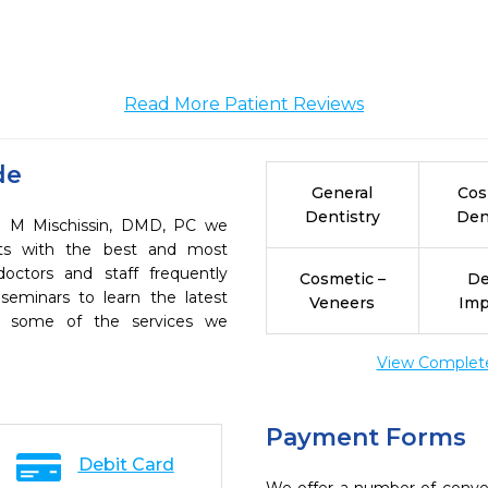
Read More Patient Reviews
de
General
Cos
Dentistry
Den
an M Mischissin, DMD, PC we
ents with the best and most
octors and staff frequently
Cosmetic –
De
seminars to learn the latest
Veneers
Imp
re some of the services we
View Complete 
Payment Forms
Debit Card