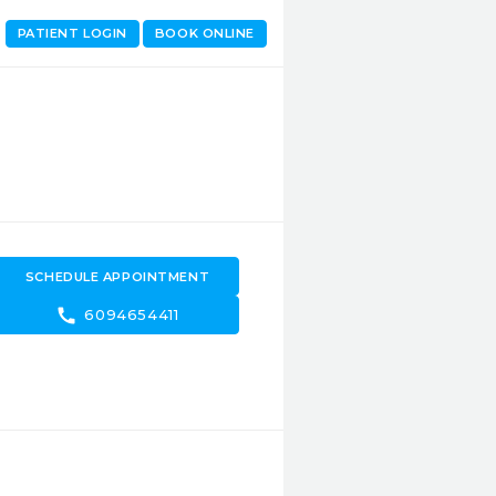
PATIENT LOGIN
BOOK ONLINE
SCHEDULE APPOINTMENT
call
6094654411