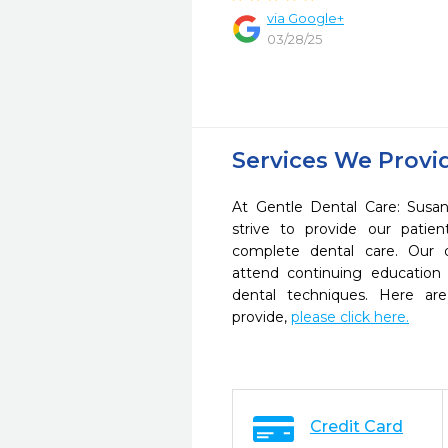
via Google+
03/28/25
Services We Provi
At Gentle Dental Care: Sus
strive to provide our pati
complete dental care. Our d
attend continuing education 
dental techniques. Here a
provide,
please click here.
Credit Card