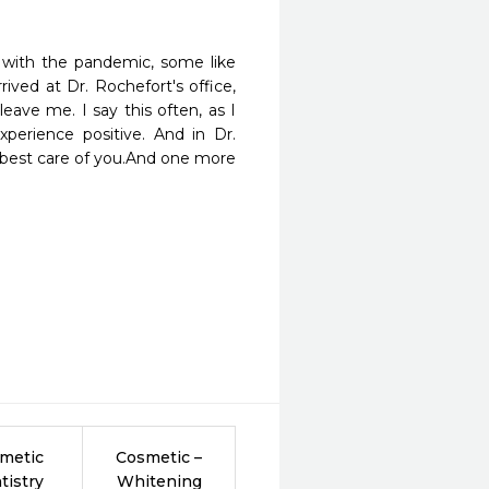
 with the pandemic, some like 
ved at Dr. Rochefort's office, 
eave me. I say this often, as I 
erience positive. And in Dr. 
 best care of you.And one more 
metic
Cosmetic –
tistry
Whitening