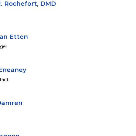
. Rochefort, DMD
an Etten
ager
Eneaney
tant
 Damren