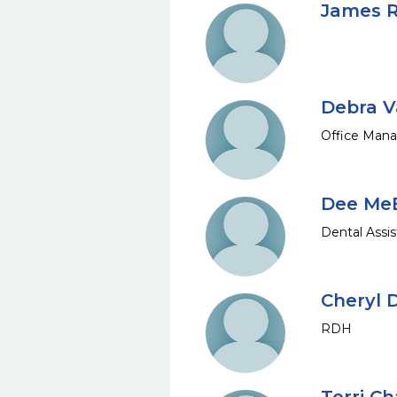
James R
Debra V
Office Man
Dee Me
Dental Assis
Cheryl
RDH