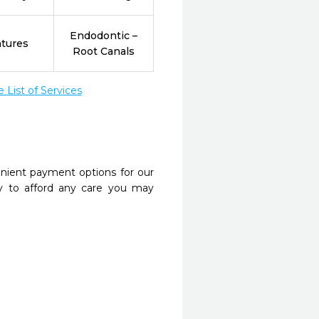
Endodontic –
tures
Root Canals
List of Services
nient payment options for our
y to afford any care you may