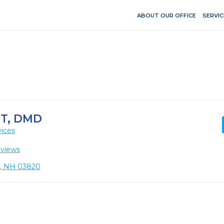
ABOUT OUR OFFICE
SERVIC
T, DMD
vices
eviews
r, NH 03820