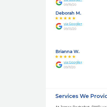
09/19/20
Deborah M.
via Google+
09/13/20
Brianna W.
via Google+
09/11/20
Services We Provi