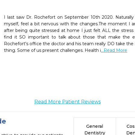
I last saw Dr. Rochefort on September 10th 2020. Naturally
myself, feel a bit nervous with the changes.The moment I arri
after being quite stressed at home I just felt ALL the stress l
find it SO important to talk about those that make the exp
Rochefort's office the doctor and his team really DO take the
thing. Some of us present challenges. Health i
...Read More
Read More Patient Reviews
de
General
Cos
Dentistry
Den