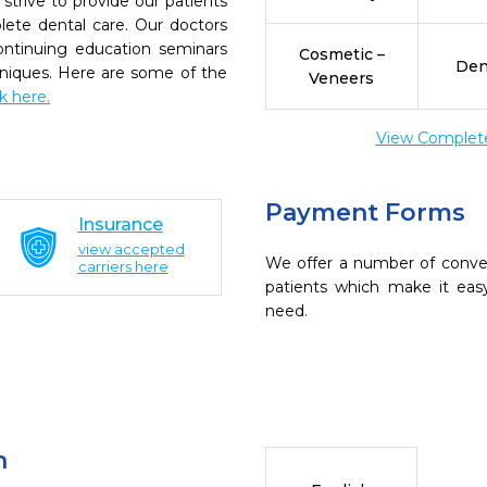
trive to provide our patients
ete dental care. Our doctors
continuing education seminars
Cosmetic –
Den
chniques. Here are some of the
Veneers
ck here.
View Complete 
Payment Forms
Insurance
view accepted
We offer a number of conve
carriers here
patients which make it eas
need.
n