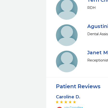
Terri C
RDH
Agustin
Dental Assis
Janet 
Receptionis
Patient Reviews
Caroline D.
via Google+