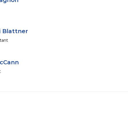
hagnon
i Blattner
tant
McCann
t