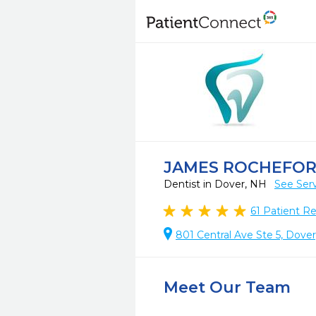
JAMES ROCHEFOR
Dentist in Dover, NH
See Ser
61
Patient R
801 Central Ave Ste 5, Dove
Meet Our Team