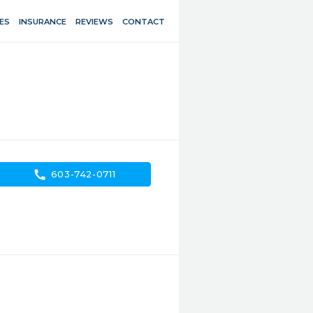
ES
INSURANCE
REVIEWS
CONTACT
call
603-742-0711