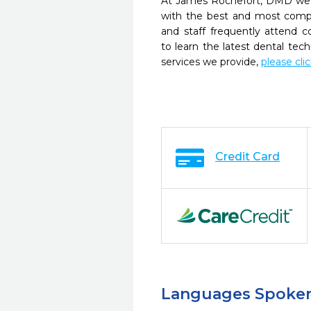
At James Rochefort, DMD we s
with the best and most compl
and staff frequently attend 
to learn the latest dental te
services we provide,
please cli
Credit Card
Languages Spoke