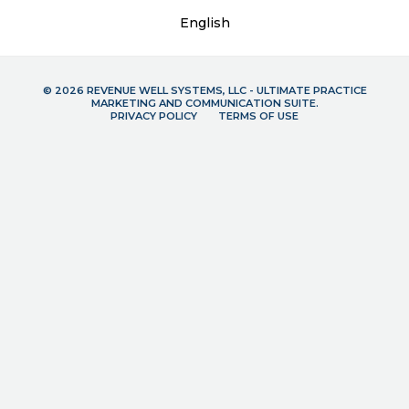
English
© 2026 REVENUE WELL SYSTEMS, LLC - ULTIMATE PRACTICE
MARKETING AND COMMUNICATION SUITE.
PRIVACY POLICY
TERMS OF USE