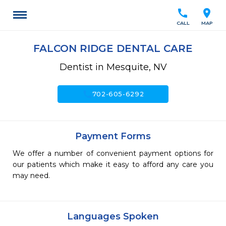
call
location_on
CALL
MAP
FALCON RIDGE DENTAL CARE
Dentist in Mesquite, NV
call
702-605-6292
Payment Forms
We offer a number of convenient payment options for
our patients which make it easy to afford any care you
may need.
Languages Spoken