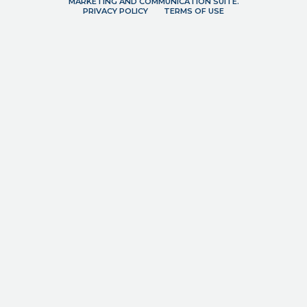
MARKETING AND COMMUNICATION SUITE.
PRIVACY POLICY
TERMS OF USE