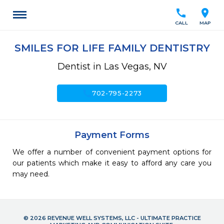
call
location_on
CALL
MAP
SMILES FOR LIFE FAMILY DENTISTRY
Dentist in Las Vegas, NV
call
702-795-2273
Payment Forms
We offer a number of convenient payment options for
our patients which make it easy to afford any care you
may need.
© 2026 REVENUE WELL SYSTEMS, LLC - ULTIMATE PRACTICE