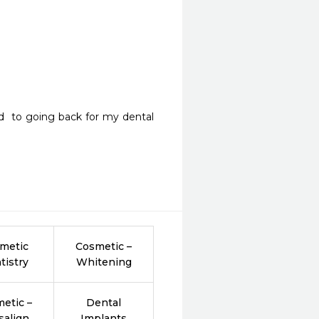
rd  to going back for my dental 
metic
Cosmetic –
tistry
Whitening
etic –
Dental
salign
Implants