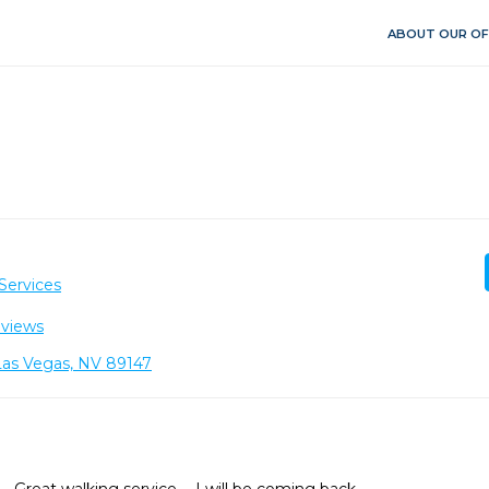
ABOUT OUR OF
Services
eviews
Las Vegas, NV 89147