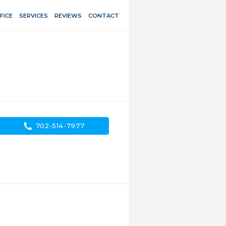
FICE
SERVICES
REVIEWS
CONTACT
call
702-514-7977