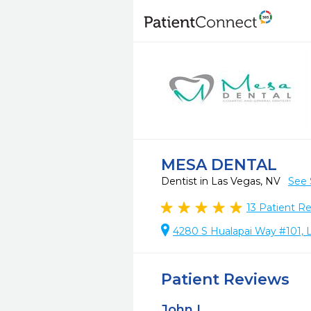
MESA DENTAL
Dentist in Las Vegas, NV
See 
13
Patient R
4280 S Hualapai Way #101, 
Patient Reviews
John L.