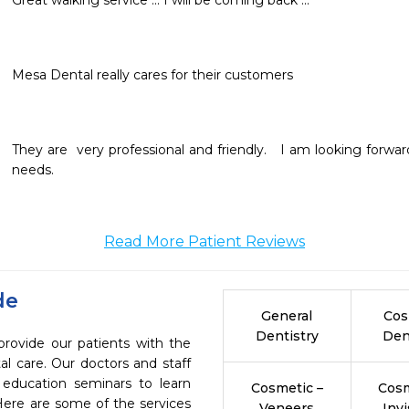
Great walking service ... I will be coming back ...
Mesa Dental really cares for their customers
They are  very professional and friendly.   I am looking forwa
needs. 
Read More Patient Reviews
de
General
Cos
Dentistry
Den
provide our patients with the
l care. Our doctors and staff
 education seminars to learn
Cosmetic –
Cosm
 Here are some of the services
Veneers
Invi