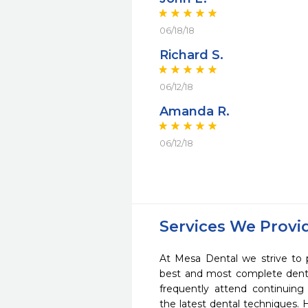
06/18/18
Richard S.
06/12/18
Amanda R.
06/12/18
Services We Provi
At Mesa Dental we strive to 
best and most complete denta
frequently attend continuing
the latest dental techniques.