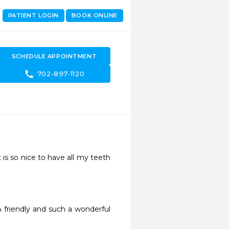
PATIENT LOGIN
BOOK ONLINE
SCHEDULE APPOINTMENT
call
702-897-1120
is so nice to have all my teeth 
A friendly and such a wonderful 