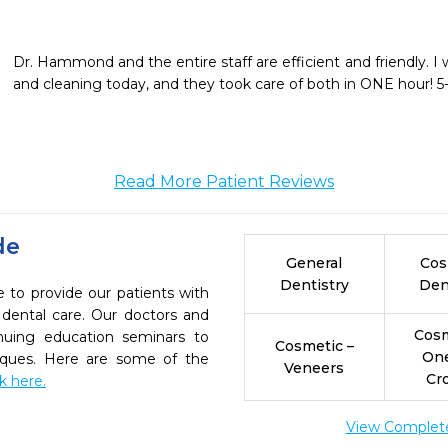
Dr. Hammond and the entire staff are efficient and friendly. I w
and cleaning today, and they took care of both in ONE hour!
Read More Patient Reviews
de
General
Cos
Dentistry
Den
to provide our patients with
dental care. Our doctors and
Cosm
inuing education seminars to
Cosmetic –
On
niques. Here are some of the
Veneers
Cr
ck here.
View Complete 