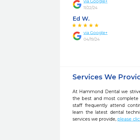
via Google+
11/22/24
Ed W.
via Google+
04/19/24
Services We Provi
At Hammond Dental we strive 
the best and most complete 
staff frequently attend cont
learn the latest dental tech
services we provide,
please cli