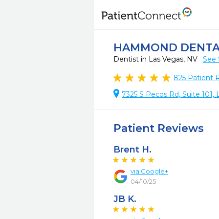
HAMMOND DENTA
Dentist in Las Vegas, NV
See 
825
Patient 
7325 S Pecos Rd, Suite 101,
Patient Reviews
Brent H.
via Google+
04/10/25
JB K.