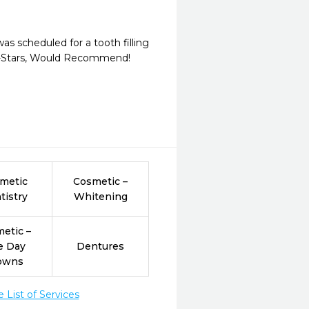
as scheduled for a tooth filling 
 5-Stars, Would Recommend!
metic
Cosmetic –
tistry
Whitening
etic –
e Day
Dentures
owns
List of Services