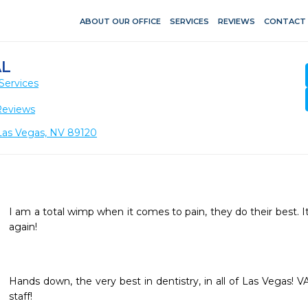
ABOUT OUR OFFICE
SERVICES
REVIEWS
CONTACT
L
Services
Reviews
 Las Vegas, NV 89120
I am a total wimp when it comes to pain, they do their best. It 
again!
Hands down, the very best in dentistry, in all of Las Vegas! V
staff!