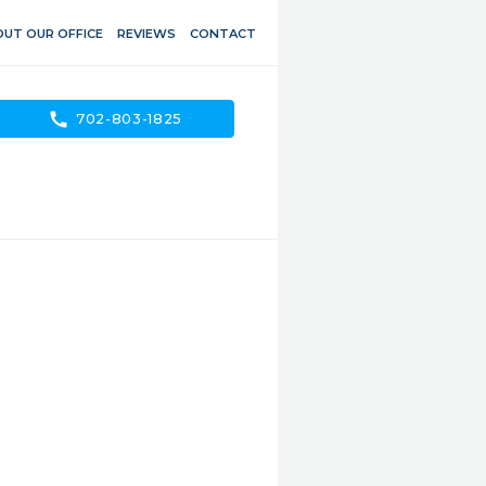
UT OUR OFFICE
REVIEWS
CONTACT
call
702-803-1825