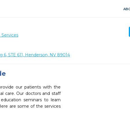
ABO
 Services
ng 6, STE 611, Henderson, NV 89014
de
provide our patients with the
l care. Our doctors and staff
 education seminars to learn
 Here are some of the services