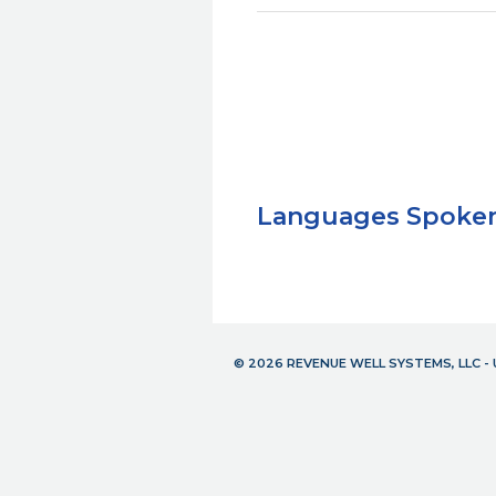
Languages Spoke
© 2026 REVENUE WELL SYSTEMS, LLC 