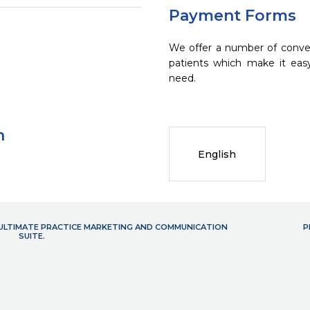
Payment Forms
We offer a number of conve
patients which make it eas
need.
n
English
- ULTIMATE PRACTICE MARKETING AND COMMUNICATION
P
SUITE.