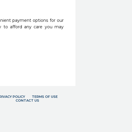
nient payment options for our
y to afford any care you may
RIVACY POLICY
TERMS OF USE
CONTACT US