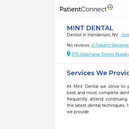
MINT DENTAL
Dentist in Henderson, NV
See
No reviews
0
Patient Reviews
375 Stephanie Street Buildi
Services We Provi
At Mint Dental we strive to 
best and most complete denta
frequently attend continuing
the latest dental techniques.
we provide