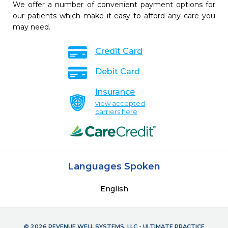
We offer a number of convenient payment options for
our patients which make it easy to afford any care you
may need.
Credit Card
Debit Card
Insurance
view accepted
carriers here
Languages Spoken
English
© 2026 REVENUE WELL SYSTEMS, LLC - ULTIMATE PRACTICE