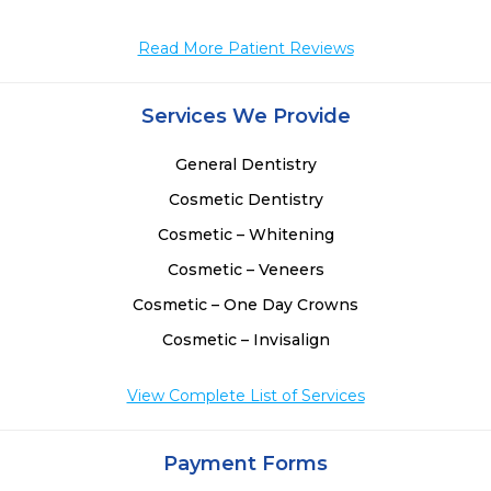
Read More Patient Reviews
Services We Provide
General Dentistry
Cosmetic Dentistry
Cosmetic – Whitening
Cosmetic – Veneers
Cosmetic – One Day Crowns
Cosmetic – Invisalign
View Complete List of Services
Payment Forms