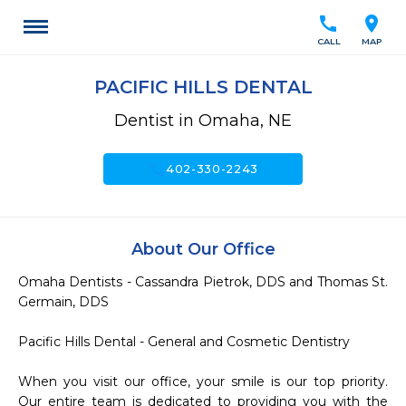
call
location_on
CALL
MAP
PACIFIC HILLS DENTAL
Dentist in Omaha, NE
call
402-330-2243
About Our Office
Omaha Dentists - Cassandra Pietrok, DDS and Thomas St. 
Germain, DDS

Pacific Hills Dental - General and Cosmetic Dentistry

When you visit our office, your smile is our top priority.  
Our entire team is dedicated to providing you with the 