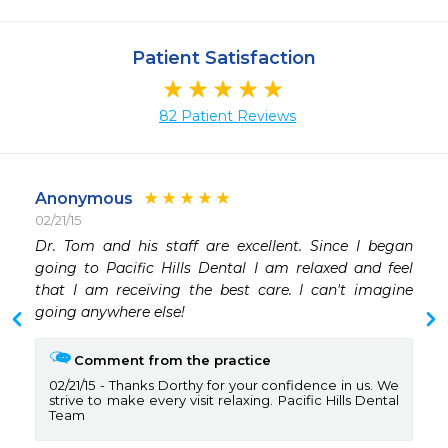
Patient Satisfaction
82 Patient Reviews
Anonymous
02/21/15
 
Dr. Tom and his staff are excellent. Since I began 
going to Pacific Hills Dental I am relaxed and feel 
that I am receiving the best care. I can't imagine 
going anywhere else!
Comment from the practice
02/21/15
Thanks Dorthy for your confidence in us. We
strive to make every visit relaxing. Pacific Hills Dental
Team