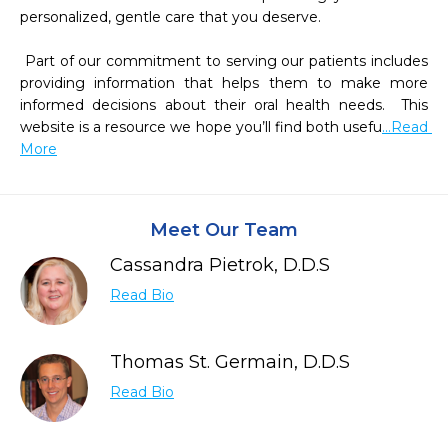
personalized, gentle care that you deserve.

 Part of our commitment to serving our patients includes 
providing information that helps them to make more 
informed decisions about their oral health needs.  This 
website is a resource we hope you’ll find both usefu
...Read 
More
Meet Our Team
Cassandra Pietrok, D.D.S
Read Bio
Thomas St. Germain, D.D.S
Read Bio