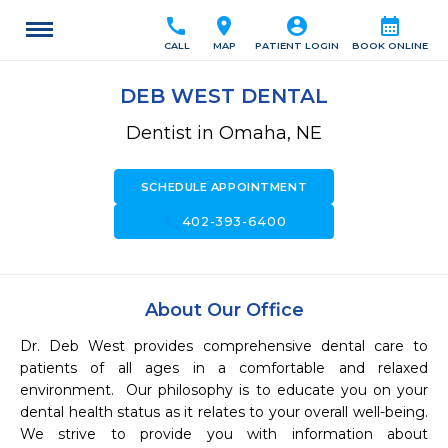
call
location_on
account_circle
calendar_month
CALL
MAP
PATIENT LOGIN
BOOK ONLINE
DEB WEST DENTAL
Dentist in Omaha, NE
SCHEDULE APPOINTMENT
call
402-393-6400
About Our Office
Dr. Deb West provides comprehensive dental care to 
patients of all ages in a comfortable and relaxed 
environment.  Our philosophy is to educate you on your 
dental health status as it relates to your overall well-being.  
We strive to provide you with information about 