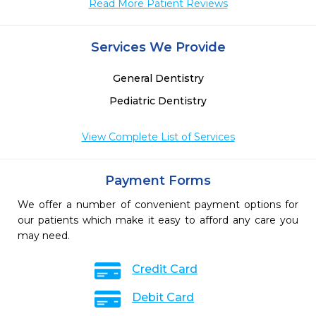
Read More Patient Reviews
 
 
Services We Provide
General Dentistry
Pediatric Dentistry
View Complete List of Services
Payment Forms
We offer a number of convenient payment options for
our patients which make it easy to afford any care you
may need.
Credit Card
Debit Card