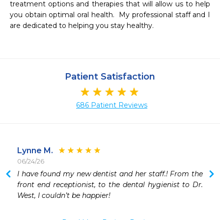
treatment options and therapies that will allow us to help 
you obtain optimal oral health.  My professional staff and I 
are dedicated to helping you stay healthy. 

Patient Satisfaction
686 Patient Reviews
Lynne M.
06/24/26
 
I have found my new dentist and her staff.! From the 
 
front end receptionist, to the dental hygienist to Dr. 
 
West, I couldn’t be happier!
 
 