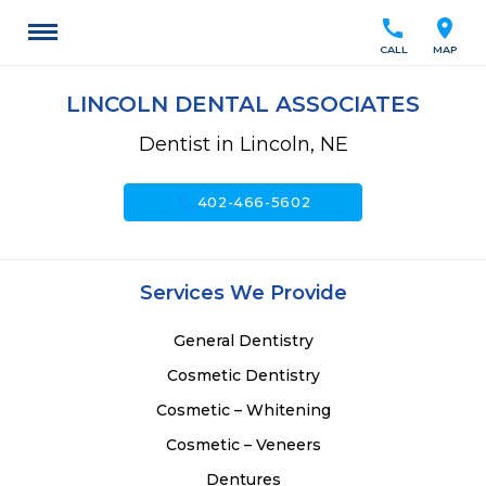
call
location_on
CALL
MAP
LINCOLN DENTAL ASSOCIATES
Dentist in Lincoln, NE
call
402-466-5602
Services We Provide
General Dentistry
Cosmetic Dentistry
Cosmetic – Whitening
Cosmetic – Veneers
Dentures