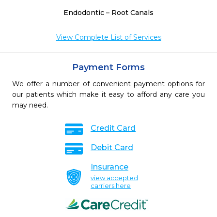
Endodontic – Root Canals
View Complete List of Services
Payment Forms
We offer a number of convenient payment options for
our patients which make it easy to afford any care you
may need.
Credit Card
Debit Card
Insurance
view accepted
carriers here