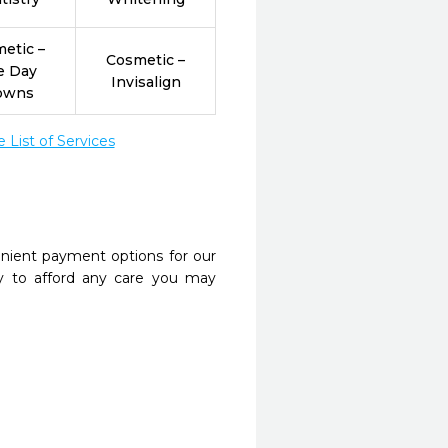
etic –
Cosmetic –
e Day
Invisalign
owns
List of Services
nient payment options for our
y to afford any care you may