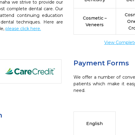
aha we strive to provide our
ost complete dental care. Our
Cosm
 attend continuing education
Cosmetic –
On
 dental techniques. Here are
Veneers
Cr
de,
please click here.
View Complete 
Payment Forms
We offer a number of conve
patients which make it eas
need.
n
English