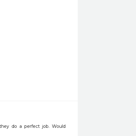
they do a perfect job. Would 