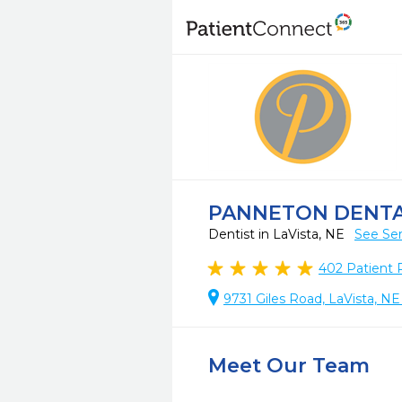
PANNETON DENT
Dentist in LaVista, NE
See Ser
402
Patient 
9731 Giles Road, LaVista, N
Meet Our Team