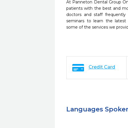
At Panneton Dental Group Om
patients with the best and m
doctors and staff frequently
seminars to learn the latest
some of the services we provi
Credit Card
Languages Spoke