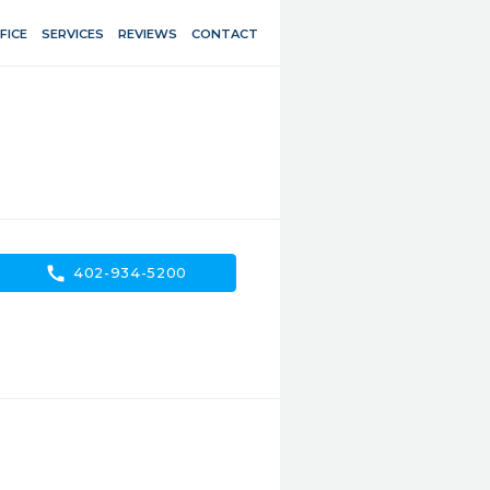
FICE
SERVICES
REVIEWS
CONTACT
call
402-934-5200