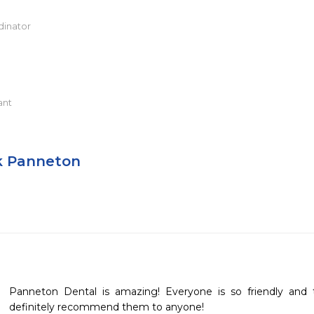
dinator
ant
k Panneton
Panneton Dental is amazing! Everyone is so friendly and 
definitely recommend them to anyone!