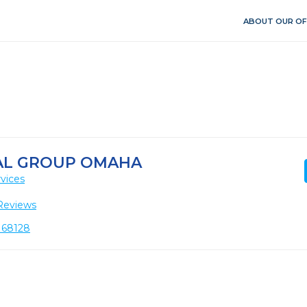
ABOUT OUR OF
AL GROUP OMAHA
vices
Reviews
E 68128