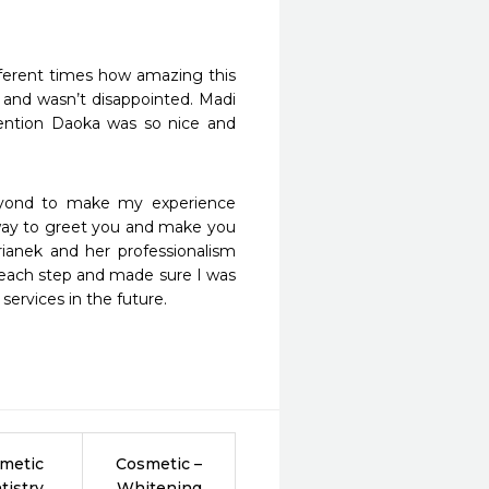
ifferent times how amazing this 
 and wasn’t disappointed. Madi 
ntion Daoka was so nice and 
yond to make my experience 
r way to greet you and make you 
rianek and her professionalism 
each step and made sure I was 
services in the future.
metic
Cosmetic –
tistry
Whitening