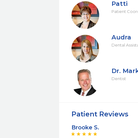
Patti
Patient Coor
Audra
Dental Assist
Dr. Mar
Dentist
Patient Reviews
Brooke S.