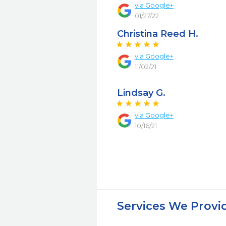
via Google+
01/27/22
Christina Reed H.
via Google+
11/02/21
Lindsay G.
via Google+
10/16/21
Services We Provi