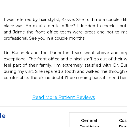
I was referred by hair stylist, Kassie. She told me a couple d
place was. Botox at a dental office? I decided to check it out
and Jaime the front office team were great and not to me
professional. See you in a couple months.
Dr. Burianek and the Panneton team went above and be
exceptional. The front office and clinical staff go out of thei
feel part of their family. I'm extremely satisfied with Dr. Bu
during my visit. She repaired a tooth and walked me through 
comfortable. There's no doubt I'll be coming back if I need her 
Read More Patient Reviews
de
General
Cos
Dentistry
Den