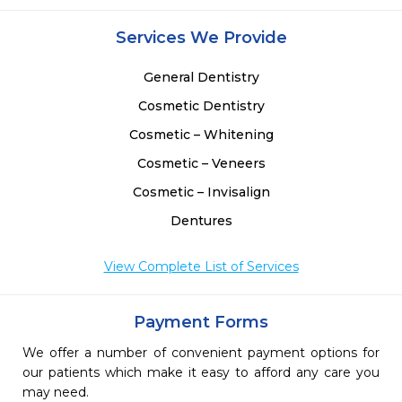
Services We Provide
General Dentistry
Cosmetic Dentistry
Cosmetic – Whitening
Cosmetic – Veneers
Cosmetic – Invisalign
Dentures
View Complete List of Services
Payment Forms
We offer a number of convenient payment options for
our patients which make it easy to afford any care you
may need.