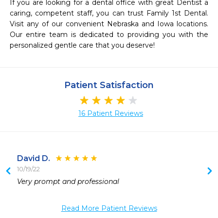
If you are looking for a dental office with great Dentist a 
caring, competent staff, you can trust Family 1st Dental. 
Visit any of our convenient Nebraska and Iowa locations. 
Our entire team is dedicated to providing you with the 
personalized gentle care that you deserve!
Patient Satisfaction
16 Patient Reviews
David D.
10/19/22
Very prompt and professional 
 
 
Read More Patient Reviews