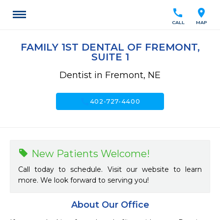
call
location_on
CALL
MAP
FAMILY 1ST DENTAL OF FREMONT,
SUITE 1
Dentist in Fremont, NE
call
402-727-4400
New Patients Welcome!
Call today to schedule. Visit our website to learn
more. We look forward to serving you!
About Our Office