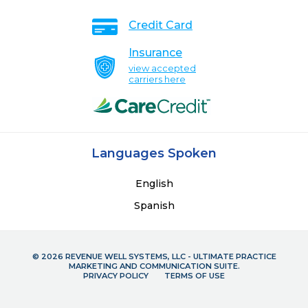
Credit Card
Insurance
view accepted
carriers here
Languages Spoken
English
Spanish
© 2026 REVENUE WELL SYSTEMS, LLC - ULTIMATE PRACTICE
MARKETING AND COMMUNICATION SUITE.
PRIVACY POLICY
TERMS OF USE