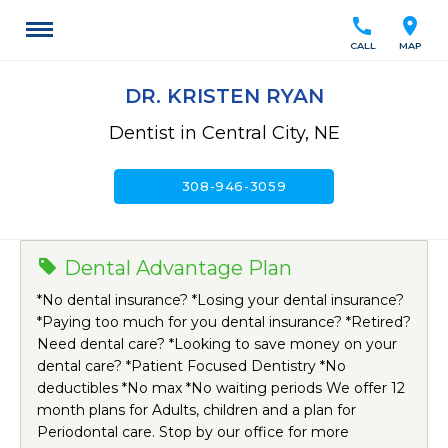
call
location_on
CALL
MAP
DR. KRISTEN RYAN
Dentist in Central City, NE
call
308-946-3059
Dental Advantage Plan
*No dental insurance? *Losing your dental insurance?
*Paying too much for you dental insurance? *Retired?
Need dental care? *Looking to save money on your
dental care? *Patient Focused Dentistry *No
deductibles *No max *No waiting periods We offer 12
month plans for Adults, children and a plan for
Periodontal care. Stop by our office for more