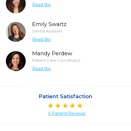
Read Bio
Emily Swartz
Dental Assistant
Read Bio
Mandy Perdew
Patient Care Coordinator
Read Bio
Patient Satisfaction
4 Patient Reviews