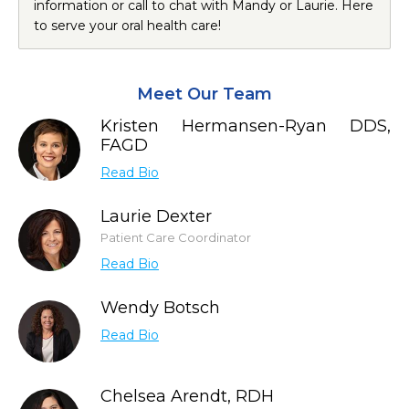
information or call to chat with Mandy or Laurie. Here
to serve your oral health care!
Meet Our Team
Kristen Hermansen-Ryan DDS,
FAGD
Read Bio
Laurie Dexter
Patient Care Coordinator
Read Bio
Wendy Botsch
Read Bio
Chelsea Arendt, RDH