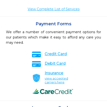
View Complete List of Services
Payment Forms
We offer a number of convenient payment options for
our patients which make it easy to afford any care you
may need.
Credit Card
Debit Card
Insurance
view accepted
carriers here