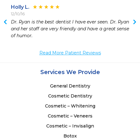
Holly L.
12/10/16
 
Dr. Ryan is the best dentist I have ever seen. Dr. Ryan 
 
and her staff are very friendly and have a great sense 
 
of humor. 
 
 
Read More Patient Reviews
 
 
 
Services We Provide
 
General Dentistry
Cosmetic Dentistry
Cosmetic – Whitening
Cosmetic – Veneers
Cosmetic – Invisalign
Botox