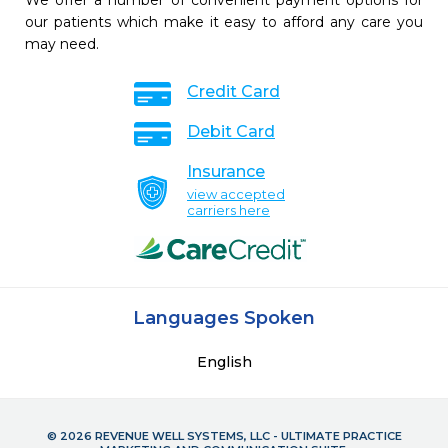
We offer a number of convenient payment options for
our patients which make it easy to afford any care you
may need.
Credit Card
Debit Card
Insurance
view accepted
carriers here
Languages Spoken
English
© 2026 REVENUE WELL SYSTEMS, LLC - ULTIMATE PRACTICE