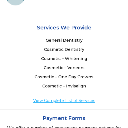
Services We Provide
General Dentistry
Cosmetic Dentistry
Cosmetic – Whitening
Cosmetic – Veneers
Cosmetic – One Day Crowns
Cosmetic – Invisalign
View Complete List of Services
Payment Forms