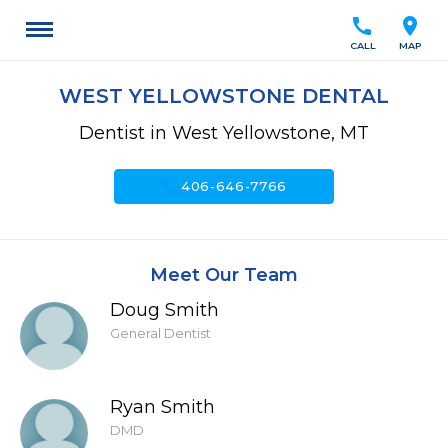
call
location_on
CALL
MAP
WEST YELLOWSTONE DENTAL
Dentist in West Yellowstone, MT
call
406-646-7766
Meet Our Team
Doug Smith
General Dentist
Ryan Smith
DMD