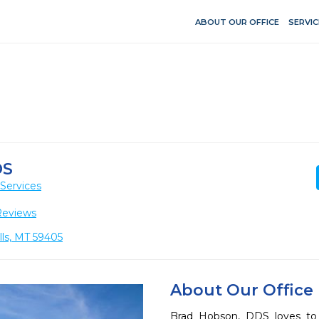
ABOUT OUR OFFICE
SERVIC
DS
Services
Reviews
lls, MT 59405
About Our Office
Brad Hobson, DDS loves to 