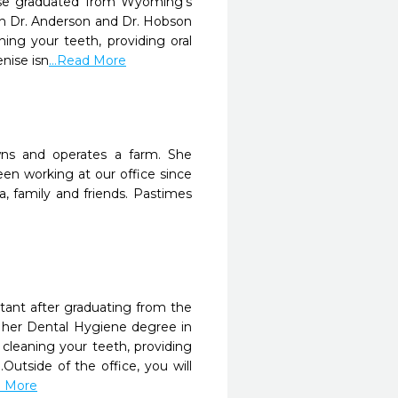
nise graduated from Wyoming’s
th Dr. Anderson and Dr. Hobson
ning your teeth, providing oral
nise isn
...Read More
wns and operates a farm. She
en working at our office since
, family and friends. Pastimes
istant after graduating from the
d her Dental Hygiene degree in
 cleaning your teeth, providing
Outside of the office, you will
d More