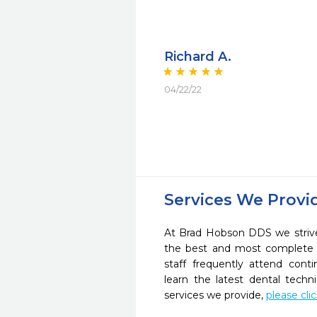
Richard A.
04/22/22
Services We Provi
At Brad Hobson DDS we strive
the best and most complete 
staff frequently attend cont
learn the latest dental tech
services we provide,
please cli