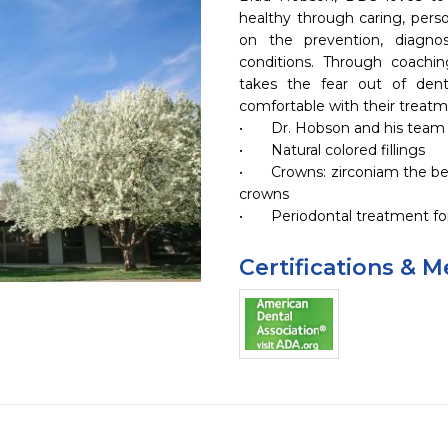
healthy through caring, perso
on the prevention, diagnos
conditions. Through coachin
takes the fear out of denti
comfortable with their treatme
•	Dr. Hobson and his team provide dental care to all ages.

•	Natural colored fillings

•	Crowns: zirconiam the best natural appearance and gold 
crowns

•	Periodontal treatment f
Certifications & 