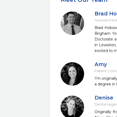
Brad H
General Dent
Brad Hobson
Brigham You
Doctorate at
in Lewiston,
excited to 
Amy
Patient Coord
I'm original
a degree in 
Denise
Dental Hygie
Originally 