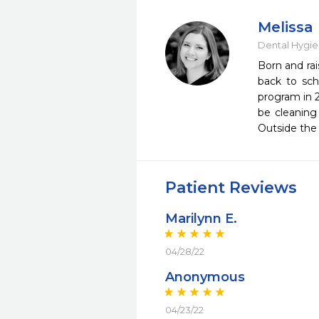
Melissa
Dental Hygie
​Born and ra
back to sch
program in 2
be cleaning
Outside the
Patient Reviews
Marilynn E.
04/28/22
Anonymous
04/23/22