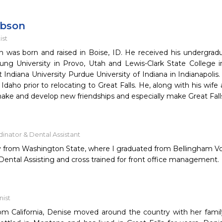
obson
ist
 was born and raised in Boise, ID. He received his undergrad
ng University in Provo, Utah and Lewis-Clark State College i
 Indiana University Purdue University of Indiana in Indianapolis
 Idaho prior to relocating to Great Falls. He, along with his wife
make and develop new friendships and especially make Great Fall
inator & Dental Assistant
ly from Washington State, where I graduated from Bellingham Vo
Dental Assisting and cross trained for front office management.
nist
from California, Denise moved around the country with her fami