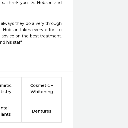
ts. Thank you Dr. Hobson and 
As always they do a very through 
. Hobson takes every effort to 
 advice on the best treatment. 
nd his staff.
metic
Cosmetic –
tistry
Whitening
ntal
Dentures
lants