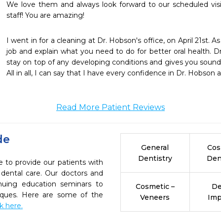
We love them and always look forward to our scheduled visi
staff! You are amazing!
I went in for a cleaning at Dr. Hobson's office, on April 21st. 
job and explain what you need to do for better oral health. Dr
stay on top of any developing conditions and gives you sound
All in all, I can say that I have every confidence in Dr. Hobson a
Read More Patient Reviews
de
General
Cos
Dentistry
Den
 to provide our patients with
dental care. Our doctors and
inuing education seminars to
Cosmetic –
De
niques. Here are some of the
Veneers
Imp
ck here.