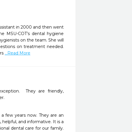
 assistant in 2000 and then went
the MSU-COT’s dental hygiene
ygienists on the team. She will
questions on treatment needed.
ers
...Read More
xception.  They are friendly, 
er.
 a few years now. They are an 
helpful, and informative. It is a 
nal dental care for our family. 