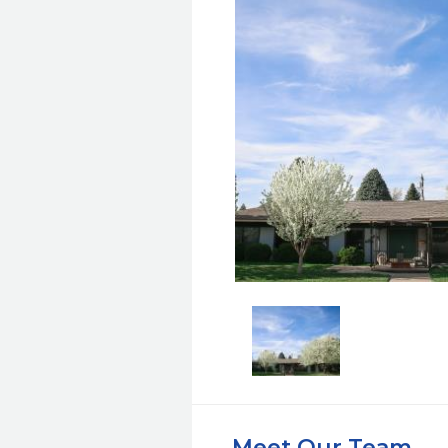
Meet Our Team