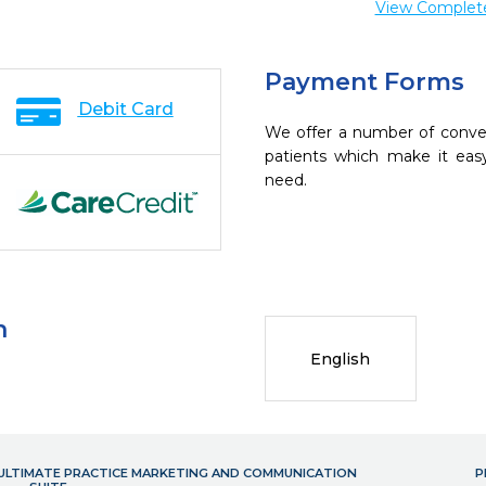
View Complete 
Payment Forms
Debit Card
We offer a number of conve
patients which make it eas
need.
n
English
- ULTIMATE PRACTICE MARKETING AND COMMUNICATION
P