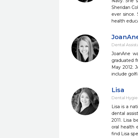
Navy. She s
Sheridan Co
ever since. 
health educ
JoanAn
Dental Assist
​JoanAne w
graduated f
May 2012. J
include golf
Lisa
Dental Hygie
​Lisa is a n
dental assi
2011. Lisa b
oral health 
find Lisa sp