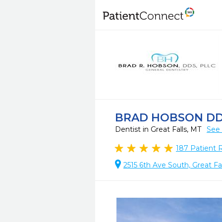
BRAD HOBSON D
Dentist in Great Falls, MT
See 
187
Patient 
2515 6th Ave South, Great Fa