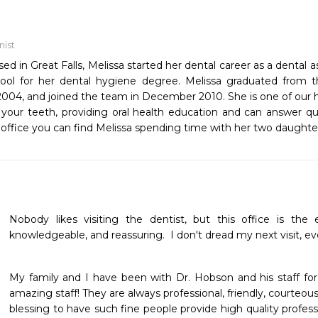
nist
ised in Great Falls, Melissa started her dental career as a dental
ool for her dental hygiene degree. Melissa graduated from 
004, and joined the team in December 2010. She is one of our h
 your teeth, providing oral health education and can answer 
 office you can find Melissa spending time with her two daught
Nobody likes visiting the dentist, but this office is the e
knowledgeable, and reassuring.  I don't dread my next visit, ev
My family and I have been with Dr. Hobson and his staff for
amazing staff! They are always professional, friendly, courteous, 
blessing to have such fine people provide high quality professio