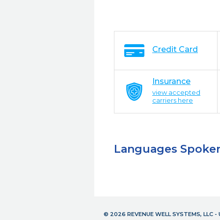
Credit Card
Insurance
view accepted
carriers here
Languages Spoke
© 2026 REVENUE WELL SYSTEMS, LLC 