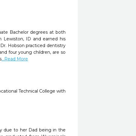
uate Bachelor degrees at both
n Lewiston, ID and earned his
. Dr. Hobson practiced dentistry
 and four young children, are so
s
...Read More
cational Technical College with
ly due to her Dad being in the