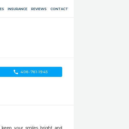
ES
INSURANCE
REVIEWS
CONTACT
call
406-761-1945
keep your smiles bright and 