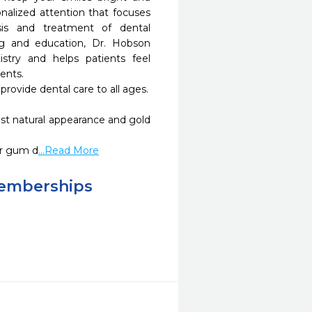
nalized attention that focuses 
is and treatment of dental 
g and education, Dr. Hobson 
stry and helps patients feel 
nts.

or gum d
...Read More
Memberships