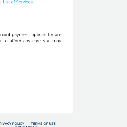
List of Services
nient payment options for our
y to afford any care you may
RIVACY POLICY
TERMS OF USE