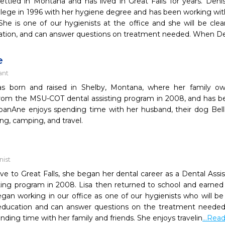
ettled in Montana and has lived in Great Falls for years. De
llege in 1996 with her hygiene degree and has been working wi
She is one of our hygienists at the office and she will be clea
ation, and can answer questions on treatment needed. When De
e
ant
as born and raised in Shelby, Montana, where her family o
rom the MSU-COT dental assisting program in 2008, and has be
oanAne enjoys spending time with her husband, their dog Bella
ing, camping, and travel.
nist
ative to Great Falls, she began her dental career as a Dental Ass
sting program in 2008. Lisa then returned to school and earne
egan working in our office as one of our hygienists who will be
education and can answer questions on the treatment needed. ​ 
ending time with her family and friends. She enjoys travelin
...Rea