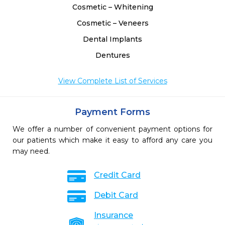
Cosmetic – Whitening
Cosmetic – Veneers
Dental Implants
Dentures
View Complete List of Services
Payment Forms
We offer a number of convenient payment options for
our patients which make it easy to afford any care you
may need.
Credit Card
Debit Card
Insurance