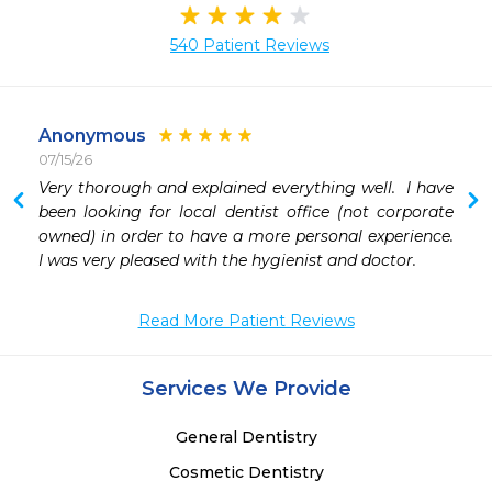
540 Patient Reviews
Anonymous
07/15/26
 
Very thorough and explained everything well.  I have 
 
been looking for local dentist office (not corporate 
 
owned) in order to have a more personal experience.  
 
I was very pleased with the hygienist and doctor.
 
 
Read More Patient Reviews
Services We Provide
General Dentistry
Cosmetic Dentistry