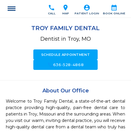
call
location_on
account_circle
calendar_month
CALL
MAP
PATIENT LOGIN
BOOK ONLINE
TROY FAMILY DENTAL
Dentist in Troy, MO
SCHEDULE APPOINTMENT
call
636-528-4868
About Our Office
Welcome to Troy Family Dental, a state-of-the-art dental 
practice providing high-quality, pain-free dental care to 
patients in Troy, Missouri and the surrounding areas. When 
you visit our warm, inviting dental practice, you will receive 
high-quality dental care from a dental team who truly has 