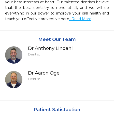
your best interests at heart. Our talented dentists believe 
that the best dentistry is none at all, and we will do 
everything in our power to improve your oral health and 
teach you effective preventive hom
...Read More
Meet Our Team
Dr Anthony Lindahl
Dentist
Dr Aaron Oge
Dentist
Patient Satisfaction