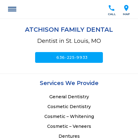
call
location_on
CALL
MAP
ATCHISON FAMILY DENTAL
Dentist in St. Louis, MO
call
636-225-9933
Services We Provide
General Dentistry
Cosmetic Dentistry
Cosmetic – Whitening
Cosmetic – Veneers
Dentures