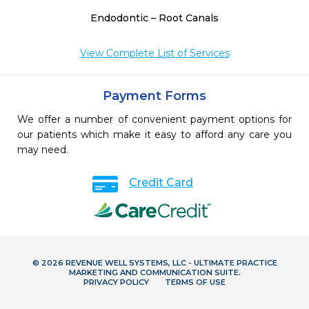
Endodontic – Root Canals
View Complete List of Services
Payment Forms
We offer a number of convenient payment options for
our patients which make it easy to afford any care you
may need.
Credit Card
© 2026 REVENUE WELL SYSTEMS, LLC - ULTIMATE PRACTICE
MARKETING AND COMMUNICATION SUITE.
PRIVACY POLICY
TERMS OF USE