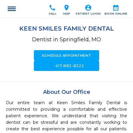
call
location_on
account_circle
calendar_month
CALL
MAP
PATIENT LOGIN
BOOK ONLINE
KEEN SMILES FAMILY DENTAL
Dentist in Springfield, MO
SCHEDULE APPOINTMENT
call
417-882-8222
About Our Office
Our entire team at Keen Smiles Family Dental is 
committed to providing a comfortable and effective 
patient experience. We understand that visiting the 
dentist can be stressful and are constantly working to 
create the best experience possible for all our patients. 