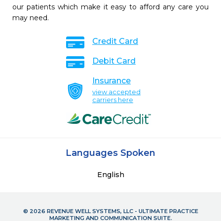
our patients which make it easy to afford any care you
may need.
Credit Card
Debit Card
Insurance
view accepted
carriers here
Languages Spoken
English
© 2026 REVENUE WELL SYSTEMS, LLC - ULTIMATE PRACTICE
MARKETING AND COMMUNICATION SUITE.