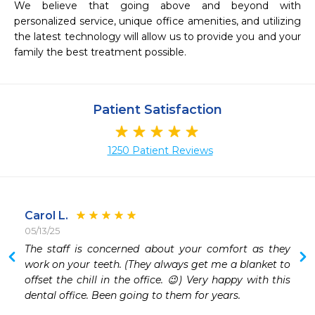
We believe that going above and beyond with 
personalized service, unique office amenities, and utilizing 
the latest technology will allow us to provide you and your 
family the best treatment possible.
Patient Satisfaction
1250 Patient Reviews
Carol L.
05/13/25
 
The staff is concerned about your comfort as they 
 
work on your teeth. (They always get me a blanket to 
offset the chill in the office. 😉) Very happy with this 
 
dental office. Been going to them for years. 
 