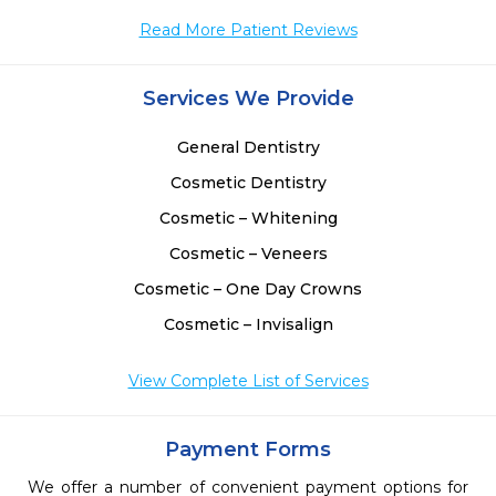
Read More Patient Reviews
 
Services We Provide
 
.
General Dentistry
Cosmetic Dentistry
Cosmetic – Whitening
Cosmetic – Veneers
Cosmetic – One Day Crowns
Cosmetic – Invisalign
View Complete List of Services
Payment Forms
We offer a number of convenient payment options for