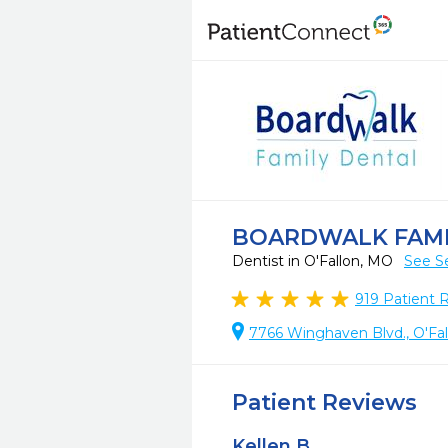
BOARDWALK FAMI
Dentist in O'Fallon, MO
See S
919
Patient 
7766 Winghaven Blvd., O'Fa
Patient Reviews
Kellen B.