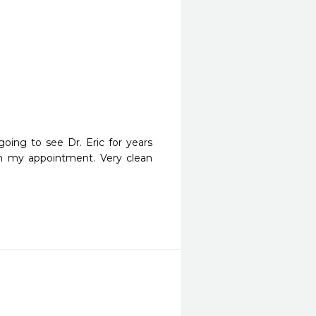
oing to see Dr. Eric for years 
h my appointment. Very clean 