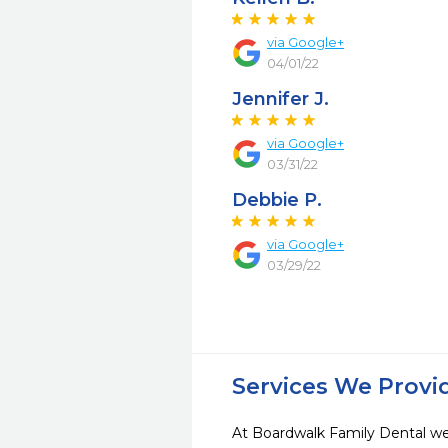
via Google+
04/01/22
Jennifer J.
via Google+
03/31/22
Debbie P.
via Google+
03/29/22
Services We Provi
At Boardwalk Family Dental we 