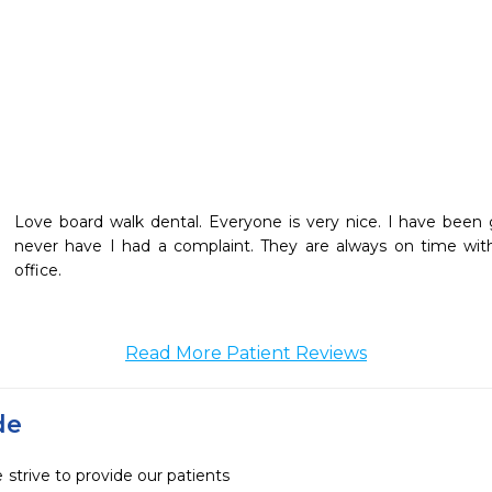
Love board walk dental. Everyone is very nice. I have been g
never have I had a complaint. They are always on time wit
office.
Read More Patient Reviews
de
strive to provide our patients