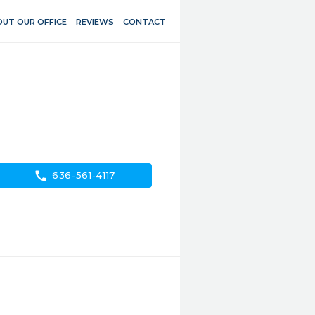
UT OUR OFFICE
REVIEWS
CONTACT
call
636-561-4117