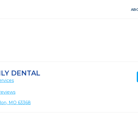
ABO
LY DENTAL
ervices
Reviews
llon, MO 63368