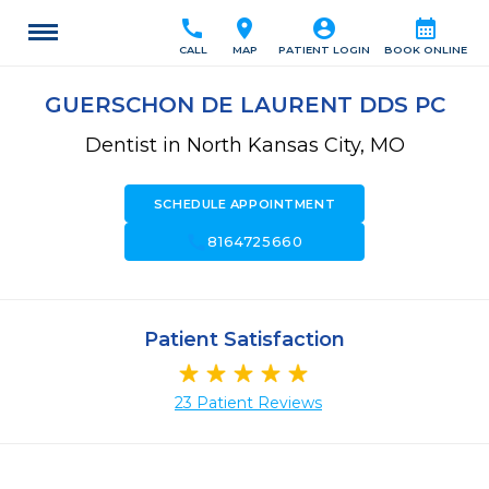
call
location_on
account_circle
calendar_month
CALL
MAP
PATIENT LOGIN
BOOK ONLINE
GUERSCHON DE LAURENT DDS PC
Dentist in North Kansas City, MO
SCHEDULE APPOINTMENT
call
8164725660
Patient Satisfaction
23 Patient Reviews