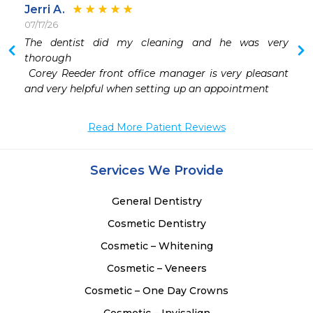
Jerri A.
07/17/26
The dentist did my cleaning and he was very 
 
thorough 

 
 Corey Reeder front office manager is very pleasant  
 
 
Read More Patient Reviews
Services We Provide
General Dentistry
Cosmetic Dentistry
Cosmetic – Whitening
Cosmetic – Veneers
Cosmetic – One Day Crowns