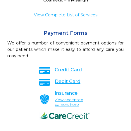
Cosmetic – Invisalign
View Complete List of Services
Payment Forms
We offer a number of convenient payment options for
our patients which make it easy to afford any care you
may need.
Credit Card
Debit Card
Insurance
view accepted
carriers here