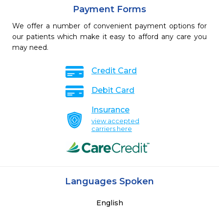
Payment Forms
We offer a number of convenient payment options for
our patients which make it easy to afford any care you
may need.
Credit Card
Debit Card
Insurance
view accepted
carriers here
Languages Spoken
English