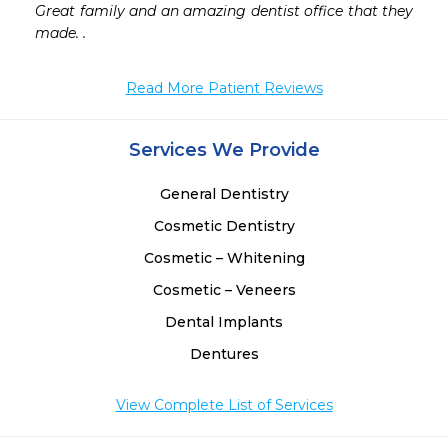
Great family and an amazing dentist office that they 
 
made. .
Read More Patient Reviews
Services We Provide
General Dentistry
Cosmetic Dentistry
Cosmetic – Whitening
Cosmetic – Veneers
Dental Implants
Dentures
View Complete List of Services