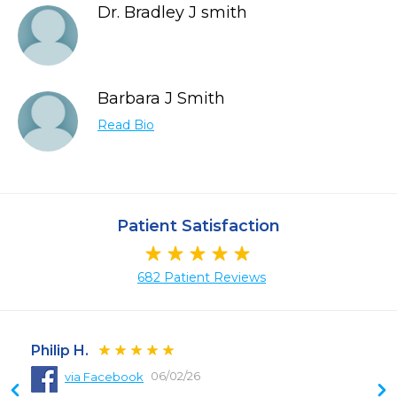
Dr. Bradley J smith
Barbara J Smith
Read Bio
Patient Satisfaction
682 Patient Reviews
Philip H.
06/02/26
via Facebook
 