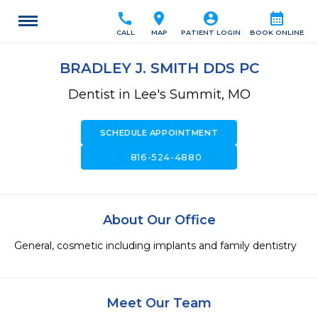
call
location_on
account_circle
calendar_month
CALL
MAP
PATIENT LOGIN
BOOK ONLINE
BRADLEY J. SMITH DDS PC
Dentist in Lee's Summit, MO
SCHEDULE APPOINTMENT
call
816-524-4880
About Our Office
General, cosmetic including implants and family dentistry
Meet Our Team