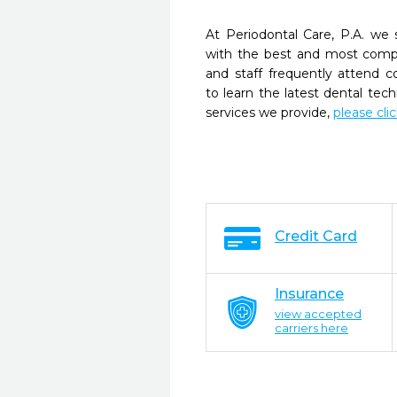
At Periodontal Care, P.A. we 
with the best and most compl
and staff frequently attend 
to learn the latest dental te
services we provide,
please cli
Credit Card
Insurance
view accepted
carriers here