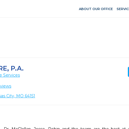
ABOUT OUR OFFICE
SERVIC
E, P.A.
e Services
views
as City, MO 64151