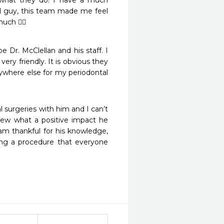
 what they do! I have a much 
 guy, this team made me feel 
uch 👍🏻
Dr. McClellan and his staff. I 
ry friendly. It is obvious they 
nywhere else for my periodontal 
l surgeries with him and I can’t 
new what a positive impact he 
m thankful for his knowledge, 
ing a procedure that everyone 