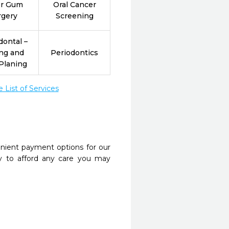
er Gum
Oral Cancer
rgery
Screening
dontal –
ing and
Periodontics
Planing
List of Services
nient payment options for our
y to afford any care you may