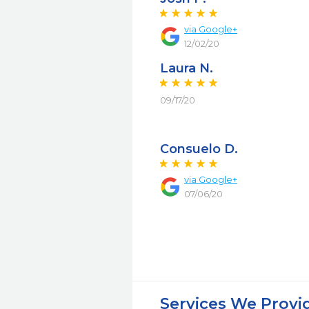
via Google+
12/02/20
Laura N.
09/17/20
Consuelo D.
via Google+
07/06/20
Services We Provi