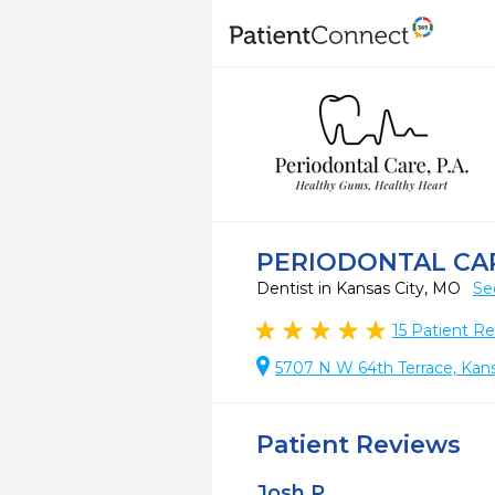
PERIODONTAL CAR
Dentist in Kansas City, MO
Se
15
Patient Re
5707 N W 64th Terrace, Kans
Patient Reviews
Josh P.