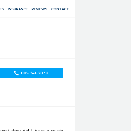
ES
INSURANCE
REVIEWS
CONTACT
call
816-741-3830