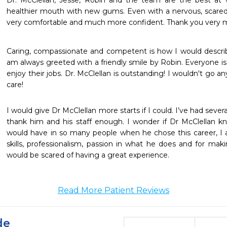
Dr. McClellan, Jesse, Robin and the team are the best at
healthier mouth with new gums. Even with a nervous, scared
very comfortable and much more confident. Thank you very m
Caring, compassionate and competent is how I would describe 
am always greeted with a friendly smile by Robin. Everyone is ve
enjoy their jobs. Dr. McClellan is outstanding! I wouldn't go a
care!
I would give Dr McClellan more starts if I could. I’ve had severa
thank him and his staff enough. I wonder if Dr McClellan k
would have in so many people when he chose this career, I a
skills, professionalism, passion in what he does and for mak
would be scared of having a great experience.
Read More Patient Reviews
de