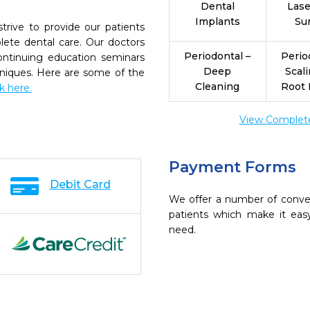
Dental
Las
Implants
Su
strive to provide our patients
ete dental care. Our doctors
Periodontal –
Perio
continuing education seminars
Deep
Scal
chniques. Here are some of the
Cleaning
Root 
ck here.
View Complete 
Payment Forms
Debit Card
We offer a number of conve
patients which make it eas
need.