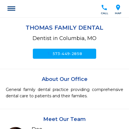
call
location_on
CALL
MAP
THOMAS FAMILY DENTAL
Dentist in Columbia, MO
call
573-449-2858
About Our Office
General family dental practice providing comprehensive 
dental care to patients and their families.
Meet Our Team