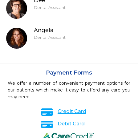
Dee
Dental Assistant
Angela
Dental Assistant
Payment Forms
We offer a number of convenient payment options for
our patients which make it easy to afford any care you
may need.
Credit Card
Debit Card