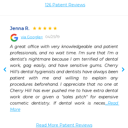
126 Patient Reviews
Jenna R.
04/25/19
via Google+
 
A great office with very knowledgeable and patient 
 
professionals, and no wait time. I'm sure that I'm a 
 
dentist's nightmare because I am terrified of dental 
 
work, gag easily, and have sensitive gums. Cherry 
 
Hill's dental hygienists and dentists have always been 
 
patient with me and willing to explain any 
 
procedures beforehand. I appreciate that no one at 
 
Cherry Hill has ever pushed me to have extra dental 
work done or given a "sales pitch" for expensive 
cosmetic dentistry. If dental work is neces
...Read 
More
Read More Patient Reviews