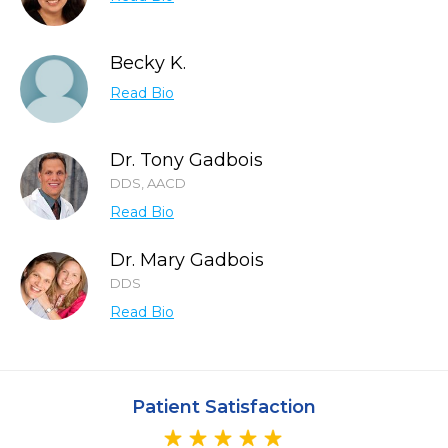
Becky K.
Read Bio
Dr. Tony Gadbois
DDS, AACD
Read Bio
Dr. Mary Gadbois
DDS
Read Bio
Patient Satisfaction