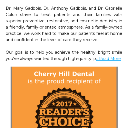
Dr. Mary Gadbois, Dr. Anthony Gadbois, and Dr. Gabrielle 
Colon strive to treat patients and their families with 
superior preventive, restorative, and cosmetic dentistry in 
a friendly, family-oriented atmosphere. As a family-owned 
practice, we work hard to make our patients feel at home 
and confident in the level of care they receive.

Our goal is to help you achieve the healthy, bright smile 
you’ve always wanted through high-quality, p
...Read More