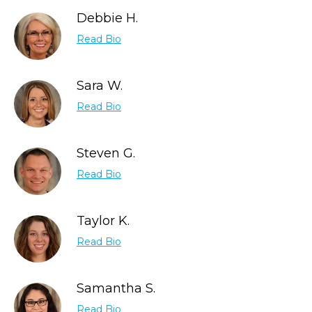
Debbie H.
Read Bio
Sara W.
Read Bio
Steven G.
Read Bio
Taylor K.
Read Bio
Samantha S.
Read Bio