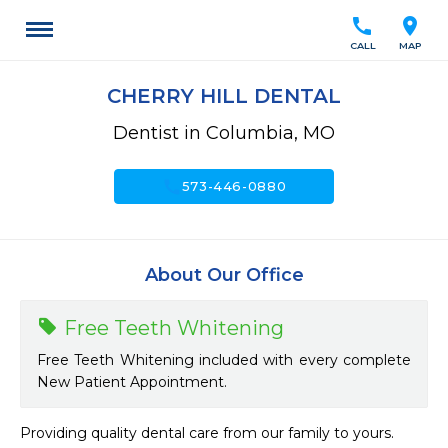
call
location_on
CALL
MAP
CHERRY HILL DENTAL
Dentist in Columbia, MO
call
573-446-0880
About Our Office
Free Teeth Whitening
Free Teeth Whitening included with every complete
New Patient Appointment.
Providing quality dental care from our family to yours.
