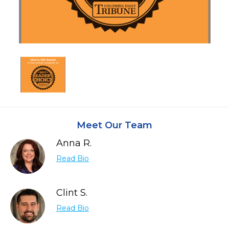
Meet Our Team
Anna R.
Read Bio
Clint S.
Read Bio