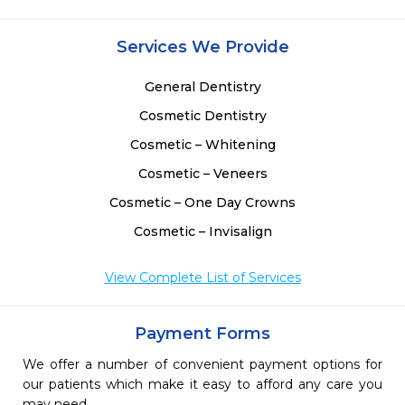
Services We Provide
General Dentistry
Cosmetic Dentistry
Cosmetic – Whitening
Cosmetic – Veneers
Cosmetic – One Day Crowns
Cosmetic – Invisalign
View Complete List of Services
Payment Forms
We offer a number of convenient payment options for
our patients which make it easy to afford any care you
may need.