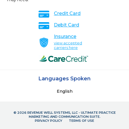
Credit Card
Debit Card
Insurance
view accepted
carriers here
Languages Spoken
English
© 2026 REVENUE WELL SYSTEMS, LLC - ULTIMATE PRACTICE
MARKETING AND COMMUNICATION SUITE.
PRIVACY POLICY
TERMS OF USE