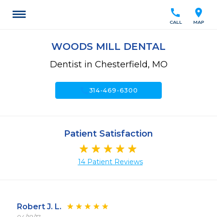
call
location_on
CALL
MAP
WOODS MILL DENTAL
Dentist in Chesterfield, MO
call
314-469-6300
Patient Satisfaction
14 Patient Reviews
Robert J. L.