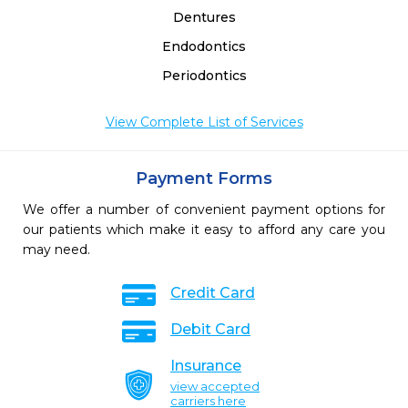
Dentures
Endodontics
Periodontics
View Complete List of Services
Payment Forms
We offer a number of convenient payment options for
our patients which make it easy to afford any care you
may need.
Credit Card
Debit Card
Insurance
view accepted
carriers here