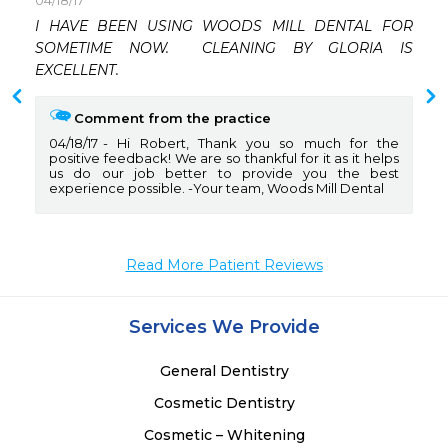
04/18/17
 
I HAVE BEEN USING WOODS MILL DENTAL FOR 
 
SOMETIME NOW.  CLEANING BY GLORIA IS 
 
EXCELLENT.
Comment from the practice
04/18/17
Hi Robert, Thank you so much for the
positive feedback! We are so thankful for it as it helps
us do our job better to provide you the best
experience possible. -Your team, Woods Mill Dental
Read More Patient Reviews
Services We Provide
General Dentistry
Cosmetic Dentistry
Cosmetic – Whitening