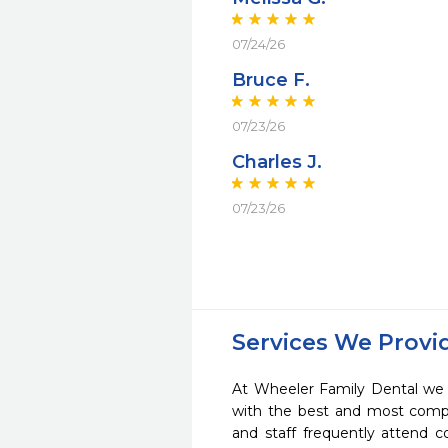
07/24/26
Bruce F.
07/23/26
Charles J.
07/23/26
Services We Provi
At Wheeler Family Dental we s
with the best and most compl
and staff frequently attend 