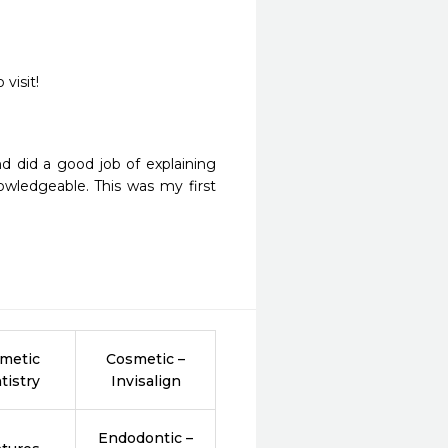
d did a good job of explaining 
ledgeable. This was my first 
metic
Cosmetic –
tistry
Invisalign
Endodontic –