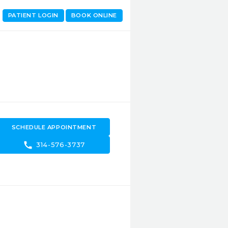
PATIENT LOGIN
BOOK ONLINE
SCHEDULE APPOINTMENT
call
314-576-3737