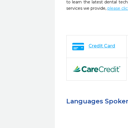
to learn the latest dental te
services we provide,
please cli
Credit Card
Languages Spoke