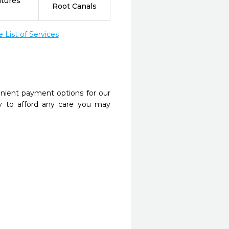
tures
Root Canals
List of Services
nient payment options for our
y to afford any care you may