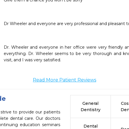
Give them a chance you won’t be sorry
Dr. Wheeler and everyone in her office were very friendly an
everything. Dr. Wheeler seems to be very thorough and know
visit, and I was very satisfied.
Read More Patient Reviews
de
General
Cos
Dentistry
Den
trive to provide our patients
ete dental care. Our doctors
continuing education seminars
Dental