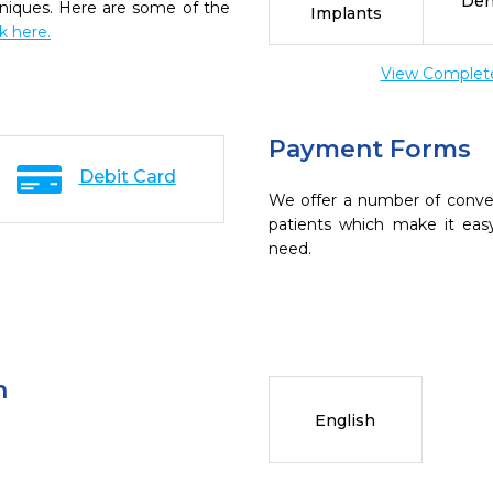
Den
chniques. Here are some of the
Implants
ck here.
View Complete 
Payment Forms
Debit Card
We offer a number of conve
patients which make it eas
need.
n
English