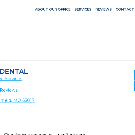
ABOUT OUR OFFICE
SERVICES
REVIEWS
CONTACT
 DENTAL
e Services
 Reviews
rfield, MO 63017