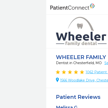
WHEELER FAMILY
Dentist in Chesterfield, MO
Se
1062
Patient
1566 Woodlake Drive, Cheste
Patient Reviews
Melissa G.