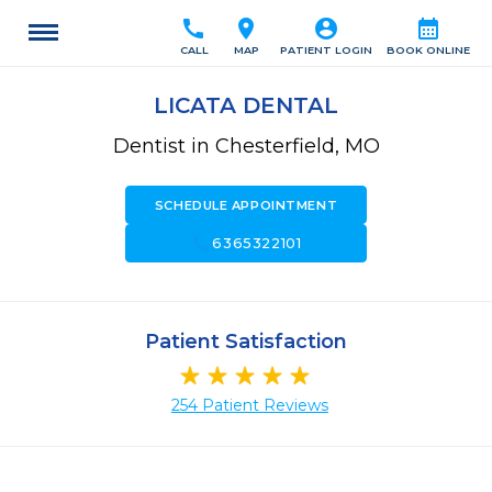
call
location_on
account_circle
calendar_month
CALL
MAP
PATIENT LOGIN
BOOK ONLINE
LICATA DENTAL
Dentist in Chesterfield, MO
SCHEDULE APPOINTMENT
call
6365322101
Patient Satisfaction
254 Patient Reviews