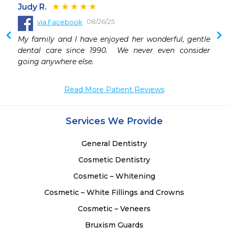
Judy R.
08/26/25
via Facebook
My family and I have enjoyed her wonderful, gentle 
dental care since 1990.  We never even consider 
going anywhere else.
Read More Patient Reviews
Services We Provide
General Dentistry
Cosmetic Dentistry
Cosmetic – Whitening
Cosmetic – White Fillings and Crowns
Cosmetic – Veneers
Bruxism Guards