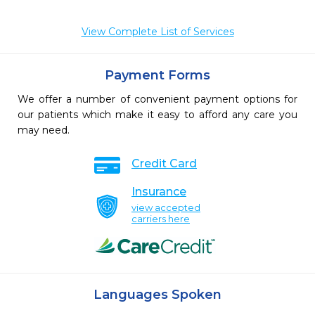
View Complete List of Services
Payment Forms
We offer a number of convenient payment options for
our patients which make it easy to afford any care you
may need.
Credit Card
Insurance
view accepted
carriers here
Languages Spoken