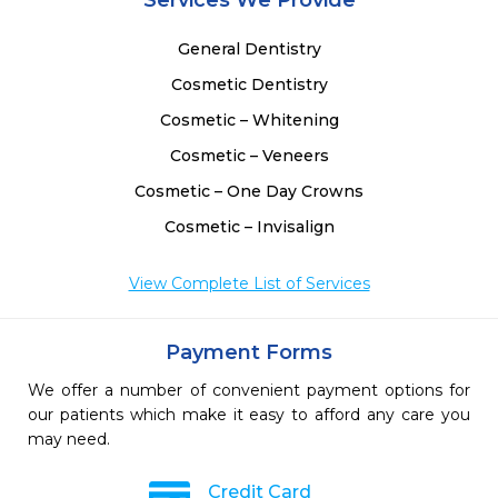
Services We Provide
General Dentistry
Cosmetic Dentistry
Cosmetic – Whitening
Cosmetic – Veneers
Cosmetic – One Day Crowns
Cosmetic – Invisalign
View Complete List of Services
Payment Forms
We offer a number of convenient payment options for
our patients which make it easy to afford any care you
may need.
Credit Card