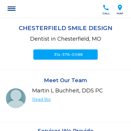
call
location_on
CALL
MAP
CHESTERFIELD SMILE DESIGN
Dentist in Chesterfield, MO
call
314-576-0088
Meet Our Team
Martin L Buchheit, DDS PC
Read Bio