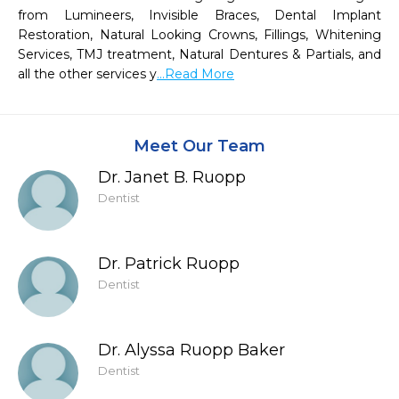
from Lumineers, Invisible Braces, Dental Implant 
Restoration, Natural Looking Crowns, Fillings, Whitening 
Services, TMJ treatment, Natural Dentures & Partials, and 
all the other services y
...Read More
Meet Our Team
Dr. Janet B. Ruopp
Dentist
Dr. Patrick Ruopp
Dentist
Dr. Alyssa Ruopp Baker
Dentist