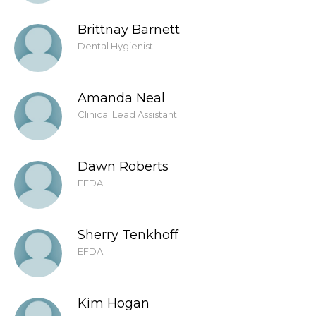
Brittnay Barnett
Dental Hygienist
Amanda Neal
Clinical Lead Assistant
Dawn Roberts
EFDA
Sherry Tenkhoff
EFDA
Kim Hogan