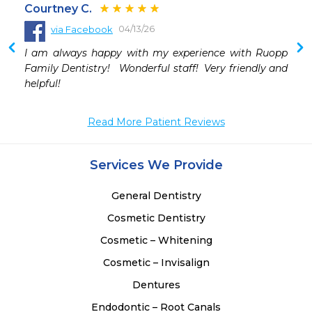
Courtney C.
04/13/26
via Facebook
I am always happy with my experience with Ruopp 
Family Dentistry!   Wonderful staff!  Very friendly and 
helpful!
Read More Patient Reviews
Services We Provide
General Dentistry
Cosmetic Dentistry
Cosmetic – Whitening
Cosmetic – Invisalign
Dentures
Endodontic – Root Canals