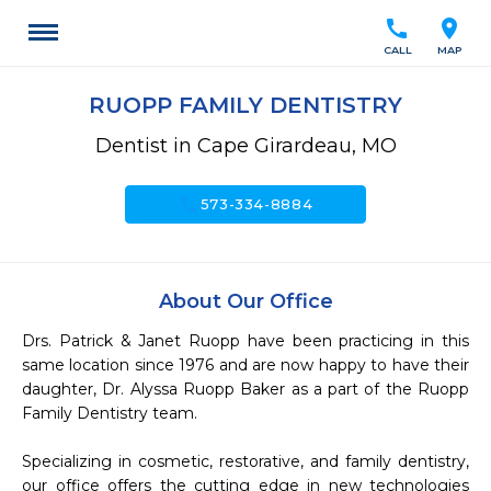
call
location_on
CALL
MAP
RUOPP FAMILY DENTISTRY
Dentist in Cape Girardeau, MO
call
573-334-8884
About Our Office
Drs. Patrick & Janet Ruopp have been practicing in this 
same location since 1976 and are now happy to have their 
daughter, Dr. Alyssa Ruopp Baker as a part of the Ruopp 
Family Dentistry team. 

Specializing in cosmetic, restorative, and family dentistry, 
our office offers the cutting edge in new technologies 