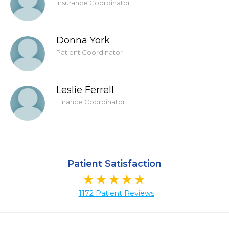
Insurance Coordinator
Donna York
Patient Coordinator
Leslie Ferrell
Finance Coordinator
Patient Satisfaction
1172 Patient Reviews