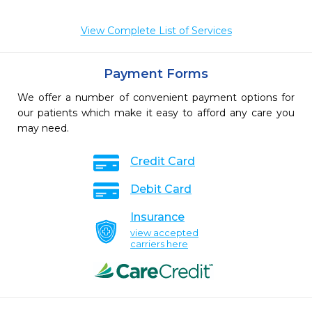
View Complete List of Services
Payment Forms
We offer a number of convenient payment options for
our patients which make it easy to afford any care you
may need.
Credit Card
Debit Card
Insurance
view accepted
carriers here