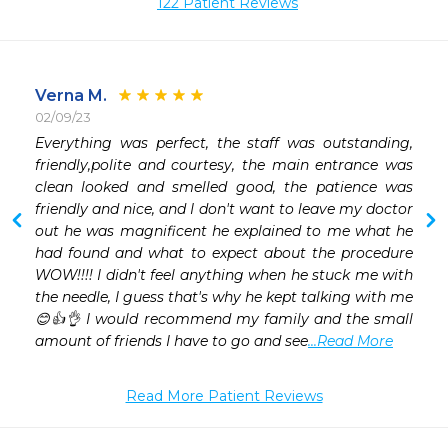
122 Patient Reviews
Verna M.
02/09/23
 
Everything was perfect, the staff was outstanding, 
 
friendly,polite and courtesy, the main entrance was 
clean looked and smelled good, the patience was 
friendly and nice, and I don't want to leave my doctor 
out he was magnificent he explained to me what he 
had found and what to expect about the procedure 
WOW!!!! I didn't feel anything when he stuck me with 
the needle, I guess that's why he kept talking with me 
😊👍👌 I would recommend my family and the small 
amount of friends I have to go and see
...Read More
Read More Patient Reviews