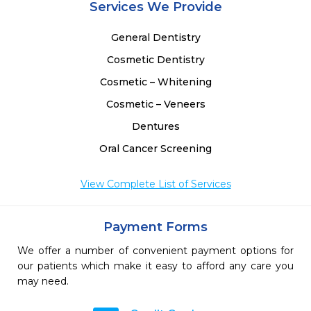
Services We Provide
General Dentistry
Cosmetic Dentistry
Cosmetic – Whitening
Cosmetic – Veneers
Dentures
Oral Cancer Screening
View Complete List of Services
Payment Forms
We offer a number of convenient payment options for
our patients which make it easy to afford any care you
may need.