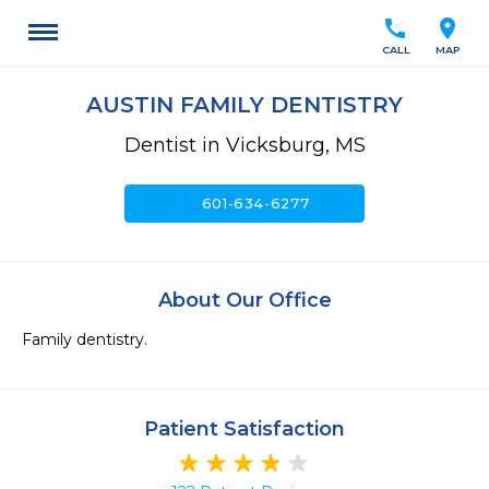
call
location_on
CALL
MAP
AUSTIN FAMILY DENTISTRY
Dentist in Vicksburg, MS
call
601-634-6277
About Our Office
Family dentistry.
Patient Satisfaction