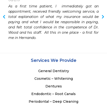
06/12/19
As a first time patient, I  immediately got an 
appointment, received friendly welcoming service, a 
total explanation of what my insurance would be 
paying and what I would be responsible in paying, 
and felt total confidence in the competence of Dr. 
Wood and his staff.  All this in one place - a first for 
me in Hernando.
Services We Provide
General Dentistry
Cosmetic – Whitening
Dentures
Endodontic – Root Canals
Periodontal – Deep Cleaning