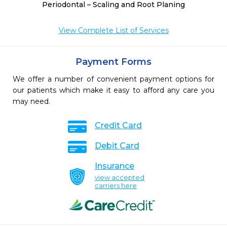
Periodontal – Scaling and Root Planing
View Complete List of Services
Payment Forms
We offer a number of convenient payment options for
our patients which make it easy to afford any care you
may need.
Credit Card
Debit Card
Insurance
view accepted
carriers here