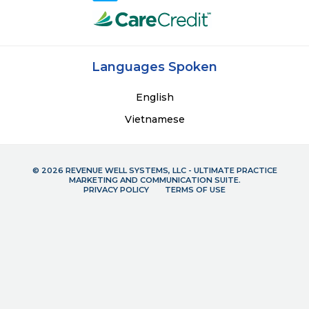
Languages Spoken
English
Vietnamese
© 2026 REVENUE WELL SYSTEMS, LLC - ULTIMATE PRACTICE
MARKETING AND COMMUNICATION SUITE.
PRIVACY POLICY
TERMS OF USE