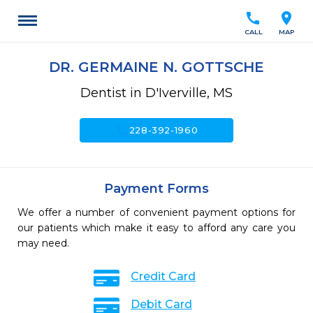
call
location_on
CALL
MAP
DR. GERMAINE N. GOTTSCHE
Dentist in D'Iverville, MS
call
228-392-1960
Payment Forms
We offer a number of convenient payment options for
our patients which make it easy to afford any care you
may need.
Credit Card
Debit Card