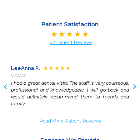
Patient Satisfaction
22 Patient Reviews
LeeAnna P.
07/23/21
I had a great dental visit!! The staff is very courteous, 
professional and knowledgeable. I will go back and 
would definitely recommend them to friends and 
Read More Patient Reviews