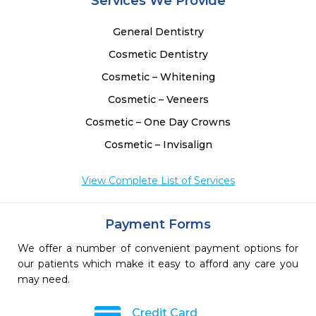
Services We Provide
General Dentistry
Cosmetic Dentistry
Cosmetic – Whitening
Cosmetic – Veneers
Cosmetic – One Day Crowns
Cosmetic – Invisalign
View Complete List of Services
Payment Forms
We offer a number of convenient payment options for
our patients which make it easy to afford any care you
may need.
Credit Card