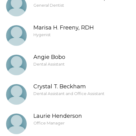
General Dentist
Marisa H. Freeny, RDH
Hygenist
Angie Bobo
Dental Assistant
Crystal T. Beckham
Dental Assistant and Office Assistant
Laurie Henderson
Office Manager