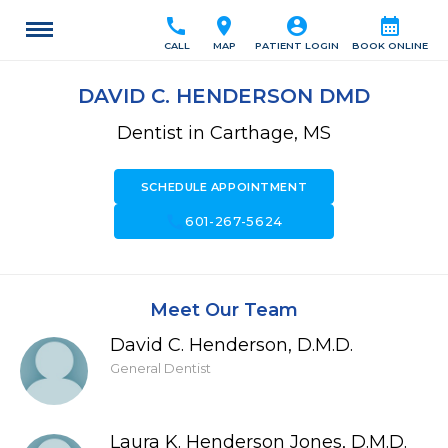
call
location_on
account_circle
calendar_month
CALL
MAP
PATIENT LOGIN
BOOK ONLINE
DAVID C. HENDERSON DMD
Dentist in Carthage, MS
SCHEDULE APPOINTMENT
call
601-267-5624
Meet Our Team
David C. Henderson, D.M.D.
General Dentist
Laura K. Henderson Jones, D.M.D.