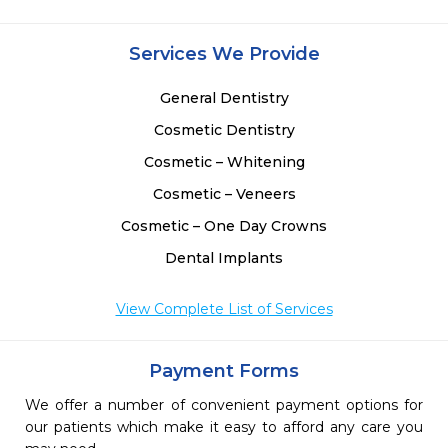
 
 
Services We Provide
General Dentistry
Cosmetic Dentistry
Cosmetic – Whitening
Cosmetic – Veneers
Cosmetic – One Day Crowns
Dental Implants
View Complete List of Services
Payment Forms
We offer a number of convenient payment options for
our patients which make it easy to afford any care you