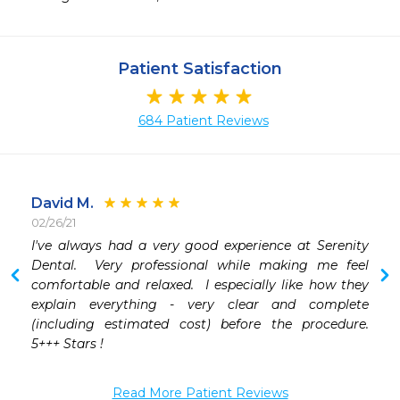
Patient Satisfaction
684 Patient Reviews
David M.
02/26/21
 
I've always had a very good experience at Serenity 
 
Dental.  Very professional while making me feel 
 
comfortable and relaxed.  I especially like how they 
 
explain everything - very clear and complete 
(including estimated cost) before the procedure.  
 
5+++ Stars !
 
Read More Patient Reviews