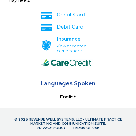
may need.
Credit Card
Debit Card
Insurance
view accepted
carriers here
Languages Spoken
English
© 2026 REVENUE WELL SYSTEMS, LLC - ULTIMATE PRACTICE
MARKETING AND COMMUNICATION SUITE.
PRIVACY POLICY
TERMS OF USE