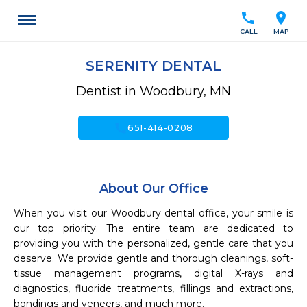
call
location_on
CALL
MAP
SERENITY DENTAL
Dentist in Woodbury, MN
call
651-414-0208
About Our Office
When you visit our Woodbury dental office, your smile is 
our top priority. The entire team are dedicated to 
providing you with the personalized, gentle care that you 
deserve. We provide gentle and thorough cleanings, soft-
tissue management programs, digital X-rays and 
diagnostics, fluoride treatments, fillings and extractions, 
bondings and veneers, and much more.