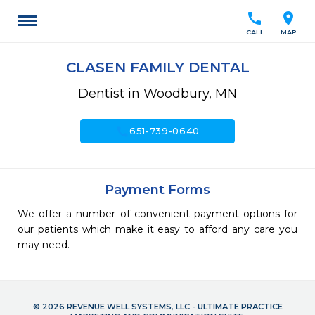
call
location_on
CALL
MAP
CLASEN FAMILY DENTAL
Dentist in Woodbury, MN
call
651-739-0640
Payment Forms
We offer a number of convenient payment options for
our patients which make it easy to afford any care you
may need.
© 2026 REVENUE WELL SYSTEMS, LLC - ULTIMATE PRACTICE