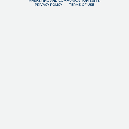
MARKETING AND COMMUNICATION SUITE.
PRIVACY POLICY
TERMS OF USE