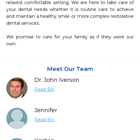
relaxed, comfortable setting. We are here to take care of 
your dental needs whether it is routine care to achieve 
and maintain a healthy smile or more complex restorative 
dental services.

We promise to care for your family as if they were our 
own.
Meet Our Team
Dr. John Iverson
Read Bio
Jennifer
Read Bio