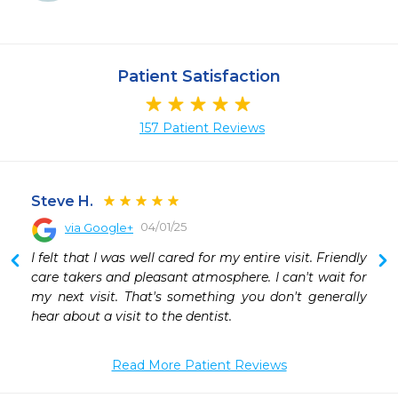
Patient Satisfaction
157 Patient Reviews
Steve H.
04/01/25
via Google+
 
I felt that I was well cared for my entire visit. Friendly 
 
care takers and pleasant atmosphere. I can't wait for 
 
my next visit. That's something you don't generally 
 
hear about a visit to the dentist.
Read More Patient Reviews