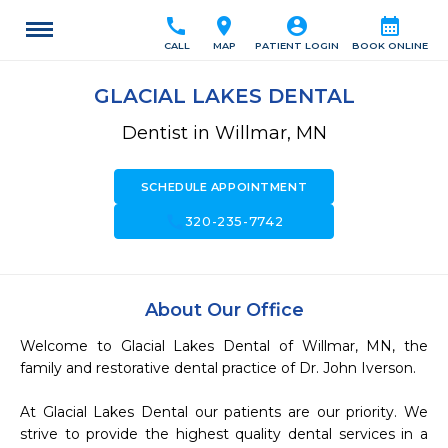
call
location_on
account_circle
calendar_month
CALL
MAP
PATIENT LOGIN
BOOK ONLINE
GLACIAL LAKES DENTAL
Dentist in Willmar, MN
SCHEDULE APPOINTMENT
call
320-235-7742
About Our Office
Welcome to Glacial Lakes Dental of Willmar, MN, the 
family and restorative dental practice of Dr. John Iverson.

At Glacial Lakes Dental our patients are our priority. We 
strive to provide the highest quality dental services in a 