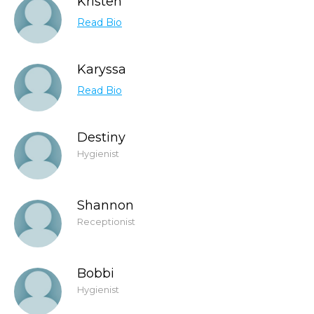
Kristen
Read Bio
Karyssa
Read Bio
Destiny
Hygienist
Shannon
Receptionist
Bobbi
Hygienist