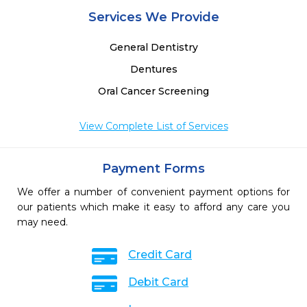
Services We Provide
General Dentistry
Dentures
Oral Cancer Screening
View Complete List of Services
Payment Forms
We offer a number of convenient payment options for
our patients which make it easy to afford any care you
may need.
Credit Card
Debit Card