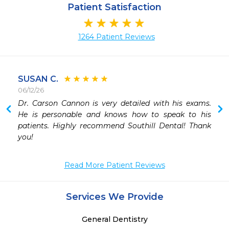
Patient Satisfaction
1264 Patient Reviews
SUSAN C.
06/12/26
 
Dr. Carson Cannon is very detailed with his exams. 
 
He is personable and knows how to speak to his 
patients. Highly recommend Southill Dental! Thank 
you!
Read More Patient Reviews
Services We Provide
General Dentistry