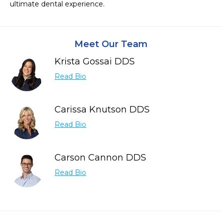
ultimate dental experience.
Meet Our Team
Krista Gossai DDS
Read Bio
Carissa Knutson DDS
Read Bio
Carson Cannon DDS
Read Bio