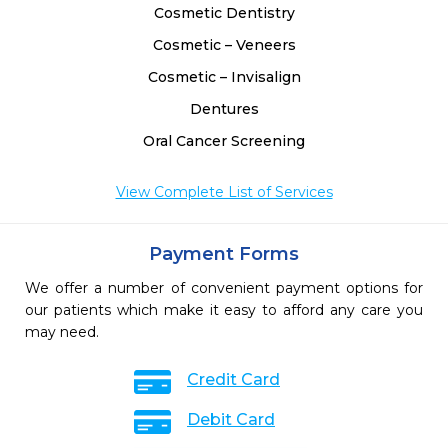
Cosmetic Dentistry
Cosmetic – Veneers
Cosmetic – Invisalign
Dentures
Oral Cancer Screening
View Complete List of Services
Payment Forms
We offer a number of convenient payment options for
our patients which make it easy to afford any care you
may need.
Credit Card
Debit Card