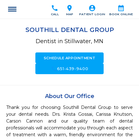
call
location_on
account_circle
calendar_month
CALL
MAP
PATIENT LOGIN
BOOK ONLINE
SOUTHILL DENTAL GROUP
Dentist in Stillwater, MN
SCHEDULE APPOINTMENT
call
651-439-9400
About Our Office
Thank you for choosing Southill Dental Group to serve 
your dental needs. Drs. Krista Gossai, Carissa Knutson, 
Carson Cannon and our quality team of dental 
professionals will accommodate you through each aspect 
of treatment with a warm, friendly environment for the 