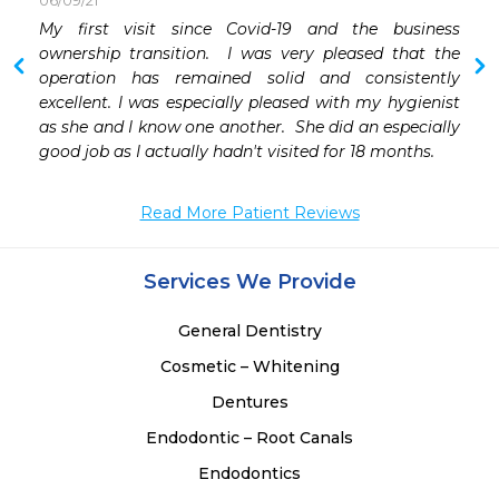
06/09/21
My first visit since Covid-19 and the business 
 
ownership transition.  I was very pleased that the 
 
operation has remained solid and consistently 
excellent. I was especially pleased with my hygienist 
 
as she and I know one another.  She did an especially 
good job as I actually hadn't visited for 18 months.
 
 
Read More Patient Reviews
Services We Provide
General Dentistry
Cosmetic – Whitening
Dentures
Endodontic – Root Canals
Endodontics