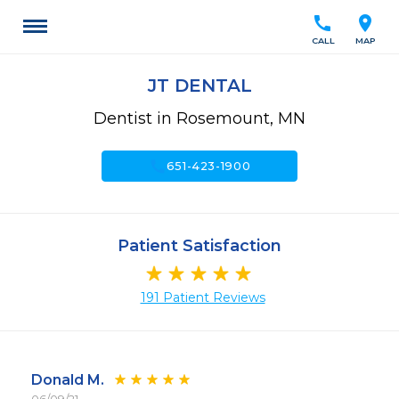
call
location_on
CALL
MAP
JT DENTAL
Dentist in Rosemount, MN
call
651-423-1900
Patient Satisfaction
191 Patient Reviews
Donald M.