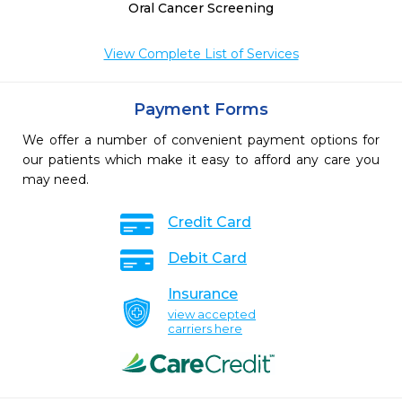
Oral Cancer Screening
View Complete List of Services
Payment Forms
We offer a number of convenient payment options for
our patients which make it easy to afford any care you
may need.
Credit Card
Debit Card
Insurance
view accepted
carriers here