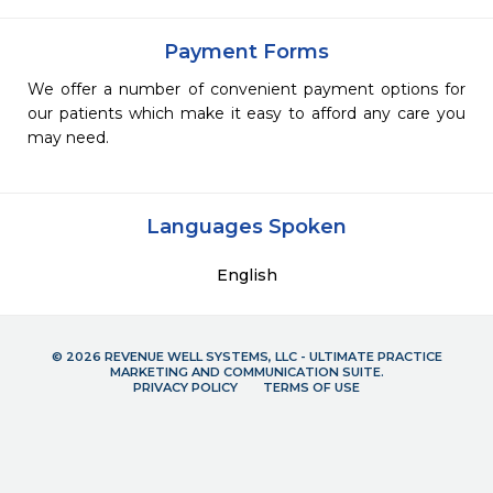
Payment Forms
We offer a number of convenient payment options for
our patients which make it easy to afford any care you
may need.
Languages Spoken
English
© 2026 REVENUE WELL SYSTEMS, LLC - ULTIMATE PRACTICE
MARKETING AND COMMUNICATION SUITE.
PRIVACY POLICY
TERMS OF USE