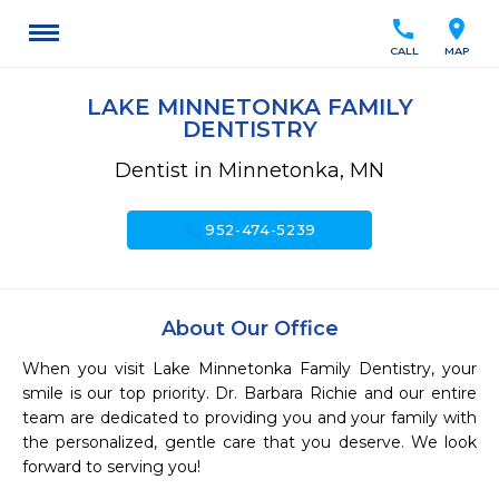
call
location_on
CALL
MAP
LAKE MINNETONKA FAMILY
DENTISTRY
Dentist in Minnetonka, MN
call
952-474-5239
About Our Office
When you visit Lake Minnetonka Family Dentistry, your 
smile is our top priority. Dr. Barbara Richie and our entire 
team are dedicated to providing you and your family with 
the personalized, gentle care that you deserve. We look 
forward to serving you!