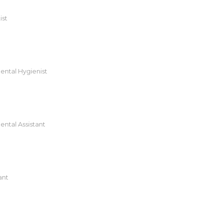
ist
ental Hygienist
ental Assistant
ant