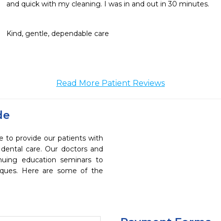
and quick with my cleaning. I was in and out in 30 minutes.
Kind, gentle, dependable care
Read More Patient Reviews
de
e to provide our patients with
dental care. Our doctors and
inuing education seminars to
niques. Here are some of the