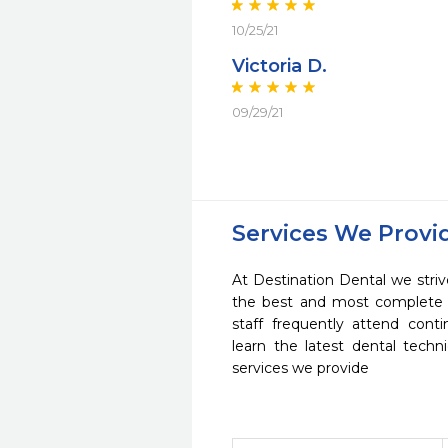
10/25/21
Victoria D.
09/29/21
Services We Provi
At Destination Dental we striv
the best and most complete 
staff frequently attend cont
learn the latest dental tech
services we provide