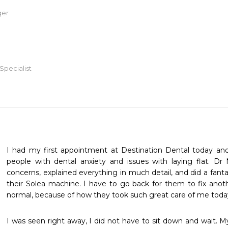
ger
Specialist
I had my first appointment at Destination Dental today a
people with dental anxiety and issues with laying flat. Dr 
concerns, explained everything in much detail, and did a fantast
their Solea machine. I have to go back for them to fix anoth
normal, because of how they took such great care of me toda
I was seen right away, I did not have to sit down and wait. My