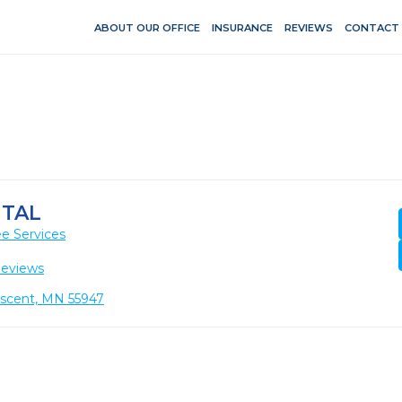
ABOUT OUR OFFICE
INSURANCE
REVIEWS
CONTACT
NTAL
e Services
Reviews
escent, MN 55947