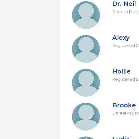
Dr. Neil
General Dent
Alexy
Registered D
Hollie
Registered D
Brooke
Dental Assist