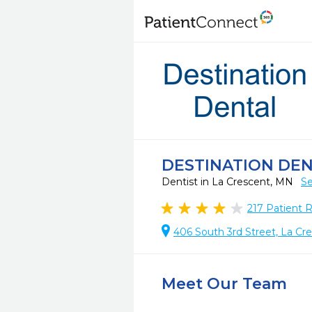
DESTINATION DE
Dentist in La Crescent, MN
Se
217
Patient 
406 South 3rd Street, La Cr
Meet Our Team