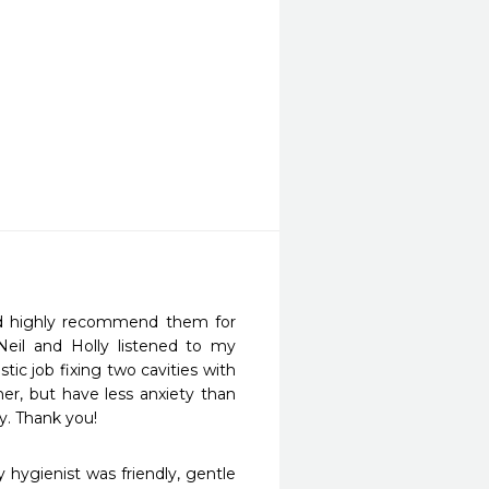
nd highly recommend them for 
Neil and Holly listened to my 
ic job fixing two cavities with 
er, but have less anxiety than 
y. Thank you!
 hygienist was friendly, gentle 