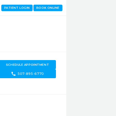
PATIENT LOGIN
BOOK ONLINE
SCHEDULE APPOINTMENT
call
507-895-6770