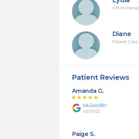
Lydia
Office Mana
Diane
Patient Care 
Patient Reviews
Amanda G.
via Google+
03/30/22
Paige S.