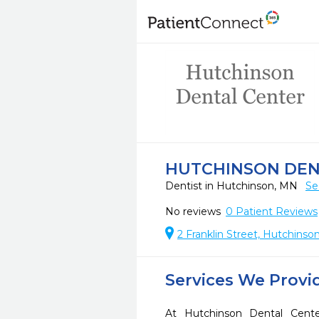
HUTCHINSON DEN
Dentist in Hutchinson, MN
Se
No reviews
0
Patient Reviews
2 Franklin Street, Hutchinso
Services We Provi
At Hutchinson Dental Cente