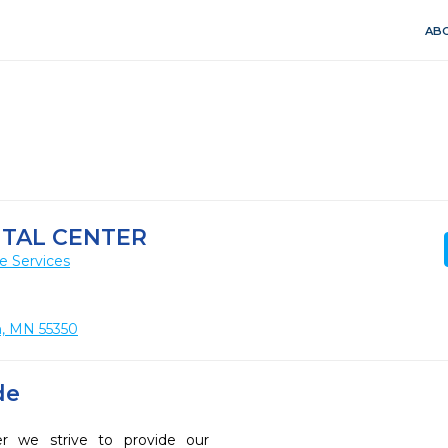
ABO
TAL CENTER
e Services
n, MN 55350
de
r we strive to provide our