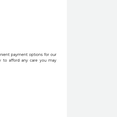
nient payment options for our
y to afford any care you may