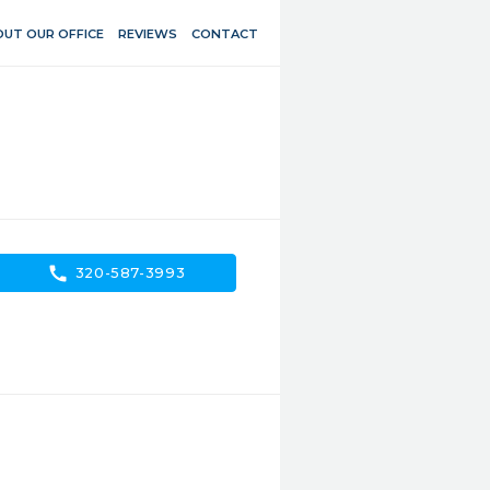
UT OUR OFFICE
REVIEWS
CONTACT
call
320-587-3993