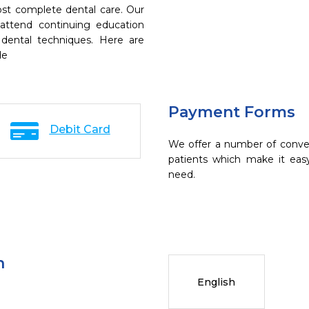
ost complete dental care. Our
 attend continuing education
 dental techniques. Here are
de
Payment Forms
Debit Card
We offer a number of conve
patients which make it eas
need.
n
English