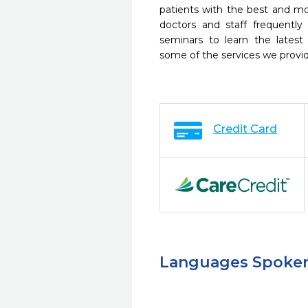
patients with the best and m
doctors and staff frequently
seminars to learn the latest
some of the services we provi
Credit Card
Languages Spoke