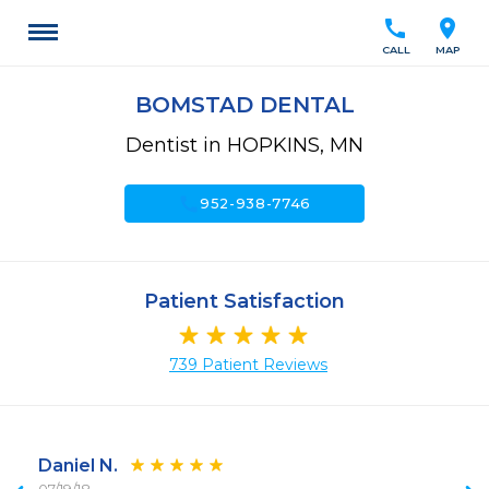
call
location_on
CALL
MAP
BOMSTAD DENTAL
Dentist in HOPKINS, MN
call
952-938-7746
Patient Satisfaction
739 Patient Reviews
Daniel N.