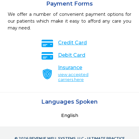
Payment Forms
We offer a number of convenient payment options for
our patients which make it easy to afford any care you
may need.
Credit Card
Debit Card
Insurance
view accepted
carriers here
Languages Spoken
English
© 2026 REVENUE WELL SYSTEMS, LLC - ULTIMATE PRACTICE