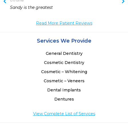
07/19/18
 
Sandy is the greatest 
 
Read More Patient Reviews
Services We Provide
General Dentistry
Cosmetic Dentistry
Cosmetic – Whitening
Cosmetic – Veneers
Dental Implants
Dentures
View Complete List of Services